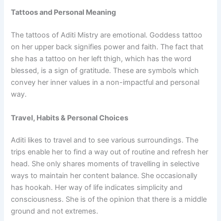
Tattoos and Personal Meaning
The tattoos of Aditi Mistry are emotional. Goddess tattoo
on her upper back signifies power and faith. The fact that
she has a tattoo on her left thigh, which has the word
blessed, is a sign of gratitude. These are symbols which
convey her inner values in a non-impactful and personal
way.
Travel, Habits & Personal Choices
Aditi likes to travel and to see various surroundings. The
trips enable her to find a way out of routine and refresh her
head. She only shares moments of travelling in selective
ways to maintain her content balance. She occasionally
has hookah. Her way of life indicates simplicity and
consciousness. She is of the opinion that there is a middle
ground and not extremes.