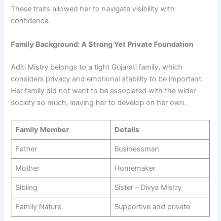
These traits allowed her to navigate visibility with
confidence.
Family Background: A Strong Yet Private Foundation
Aditi Mistry belongs to a tight Gujarati family, which
considers privacy and emotional stability to be important.
Her family did not want to be associated with the wider
society so much, leaving her to develop on her own.
Family Member
Details
Father
Businessman
Mother
Homemaker
Sibling
Sister – Divya Mistry
Family Nature
Supportive and private