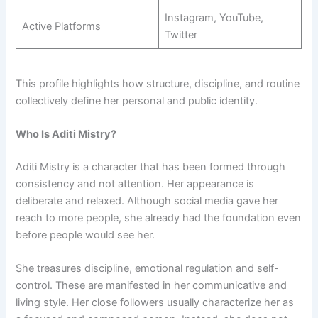
Instagram, YouTube,
Active Platforms
Twitter
This profile highlights how structure, discipline, and routine
collectively define her personal and public identity.
Who Is Aditi Mistry?
Aditi Mistry is a character that has been formed through
consistency and not attention. Her appearance is
deliberate and relaxed. Although social media gave her
reach to more people, she already had the foundation even
before people would see her.
She treasures discipline, emotional regulation and self-
control. These are manifested in her communicative and
living style. Her close followers usually characterize her as