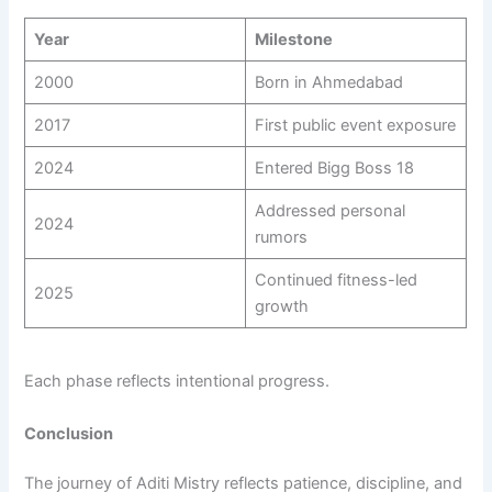
Year
Milestone
2000
Born in Ahmedabad
2017
First public event exposure
2024
Entered Bigg Boss 18
Addressed personal
2024
rumors
Continued fitness-led
2025
growth
Each phase reflects intentional progress.
Conclusion
The journey of Aditi Mistry reflects patience, discipline, and