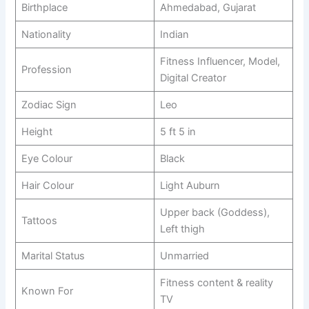
Birthplace
Ahmedabad, Gujarat
Nationality
Indian
Fitness Influencer, Model,
Profession
Digital Creator
Zodiac Sign
Leo
Height
5 ft 5 in
Eye Colour
Black
Hair Colour
Light Auburn
Upper back (Goddess),
Tattoos
Left thigh
Marital Status
Unmarried
Fitness content & reality
Known For
TV