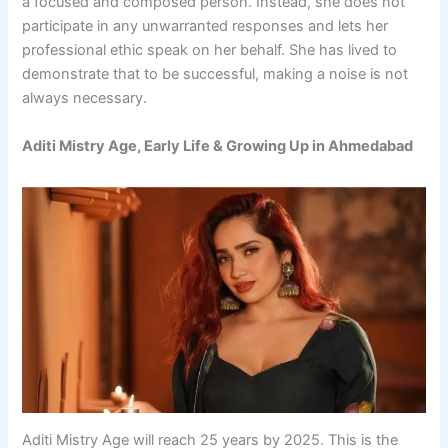
a focused and composed person. Instead, she does not
participate in any unwarranted responses and lets her
professional ethic speak on her behalf. She has lived to
demonstrate that to be successful, making a noise is not
always necessary.
Aditi Mistry Age, Early Life & Growing Up in Ahmedabad
Aditi Mistry Age will reach 25 years by 2025. This is the