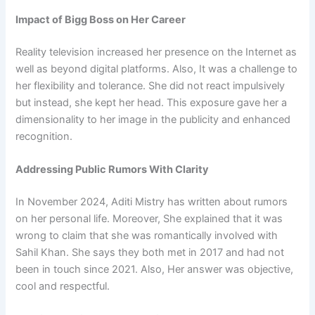
Impact of Bigg Boss on Her Career
Reality television increased her presence on the Internet as
well as beyond digital platforms. Also, It was a challenge to
her flexibility and tolerance. She did not react impulsively
but instead, she kept her head. This exposure gave her a
dimensionality to her image in the publicity and enhanced
recognition.
Addressing Public Rumors With Clarity
In November 2024, Aditi Mistry has written about rumors
on her personal life. Moreover, She explained that it was
wrong to claim that she was romantically involved with
Sahil Khan. She says they both met in 2017 and had not
been in touch since 2021. Also, Her answer was objective,
cool and respectful.