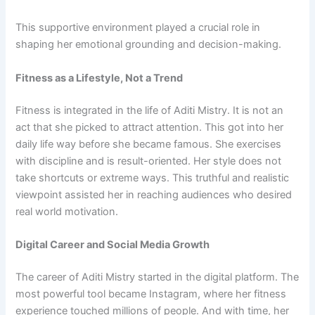
This supportive environment played a crucial role in
shaping her emotional grounding and decision-making.
Fitness as a Lifestyle, Not a Trend
Fitness is integrated in the life of Aditi Mistry. It is not an
act that she picked to attract attention. This got into her
daily life way before she became famous. She exercises
with discipline and is result-oriented. Her style does not
take shortcuts or extreme ways. This truthful and realistic
viewpoint assisted her in reaching audiences who desired
real world motivation.
Digital Career and Social Media Growth
The career of Aditi Mistry started in the digital platform. The
most powerful tool became Instagram, where her fitness
experience touched millions of people. And with time, her