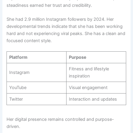
steadiness earned her trust and credibility.
She had 2.9 million Instagram followers by 2024. Her
developmental trends indicate that she has been working
hard and not experiencing viral peaks. She has a clean and
focused content style.
Platform
Purpose
Fitness and lifestyle
Instagram
inspiration
YouTube
Visual engagement
Twitter
Interaction and updates
Her digital presence remains controlled and purpose-
driven.