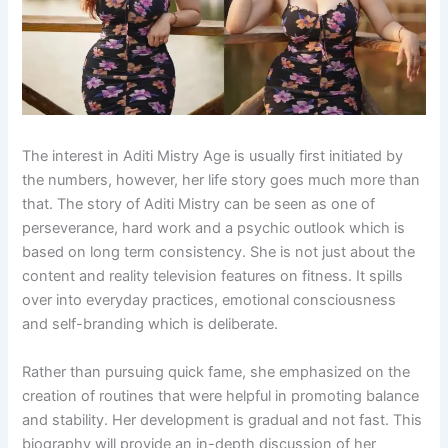
The interest in Aditi Mistry Age is usually first initiated by
the numbers, however, her life story goes much more than
that. The story of Aditi Mistry can be seen as one of
perseverance, hard work and a psychic outlook which is
based on long term consistency. She is not just about the
content and reality television features on fitness. It spills
over into everyday practices, emotional consciousness
and self-branding which is deliberate.
Rather than pursuing quick fame, she emphasized on the
creation of routines that were helpful in promoting balance
and stability. Her development is gradual and not fast. This
biography will provide an in-depth discussion of her