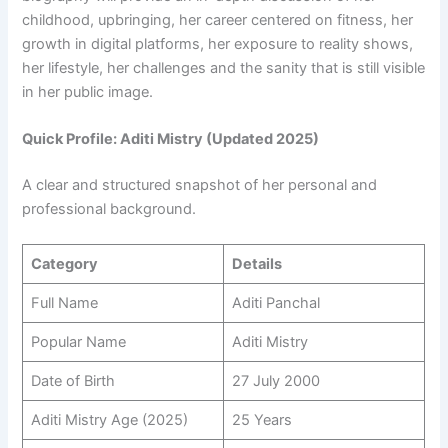
childhood, upbringing, her career centered on fitness, her
growth in digital platforms, her exposure to reality shows,
her lifestyle, her challenges and the sanity that is still visible
in her public image.
Quick Profile: Aditi Mistry (Updated 2025)
A clear and structured snapshot of her personal and
professional background.
Category
Details
Full Name
Aditi Panchal
Popular Name
Aditi Mistry
Date of Birth
27 July 2000
Aditi Mistry Age (2025)
25 Years