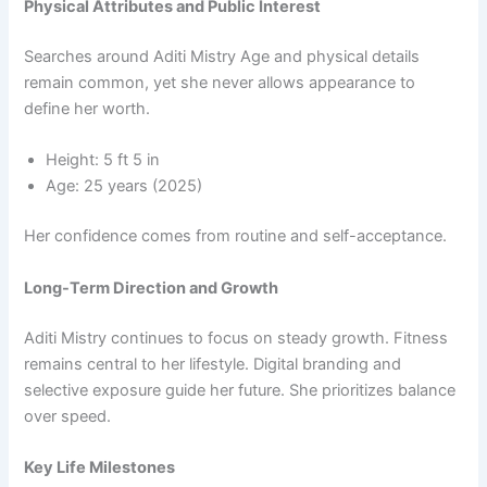
Physical Attributes and Public Interest
Searches around Aditi Mistry Age and physical details
remain common, yet she never allows appearance to
define her worth.
Height: 5 ft 5 in
Age: 25 years (2025)
Her confidence comes from routine and self-acceptance.
Long-Term Direction and Growth
Aditi Mistry continues to focus on steady growth. Fitness
remains central to her lifestyle. Digital branding and
selective exposure guide her future. She prioritizes balance
over speed.
Key Life Milestones