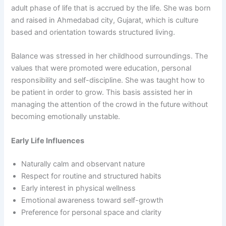
adult phase of life that is accrued by the life. She was born
and raised in Ahmedabad city, Gujarat, which is culture
based and orientation towards structured living.
Balance was stressed in her childhood surroundings. The
values that were promoted were education, personal
responsibility and self-discipline. She was taught how to
be patient in order to grow. This basis assisted her in
managing the attention of the crowd in the future without
becoming emotionally unstable.
Early Life Influences
Naturally calm and observant nature
Respect for routine and structured habits
Early interest in physical wellness
Emotional awareness toward self-growth
Preference for personal space and clarity