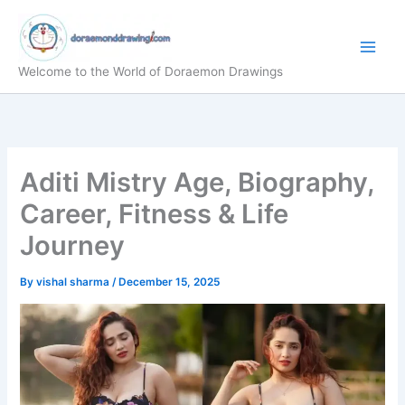
Skip
to
content
Welcome to the World of Doraemon Drawings
Aditi Mistry Age, Biography,
Career, Fitness & Life
Journey
By
vishal sharma
/
December 15, 2025