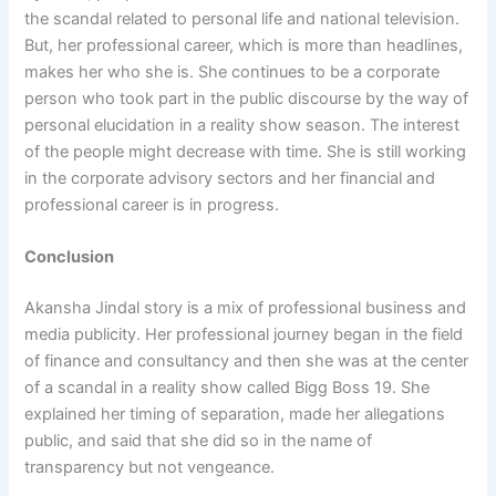
the scandal related to personal life and national television.
But, her professional career, which is more than headlines,
makes her who she is. She continues to be a corporate
person who took part in the public discourse by the way of
personal elucidation in a reality show season. The interest
of the people might decrease with time. She is still working
in the corporate advisory sectors and her financial and
professional career is in progress.
Conclusion
Akansha Jindal story is a mix of professional business and
media publicity. Her professional journey began in the field
of finance and consultancy and then she was at the center
of a scandal in a reality show called Bigg Boss 19. She
explained her timing of separation, made her allegations
public, and said that she did so in the name of
transparency but not vengeance.