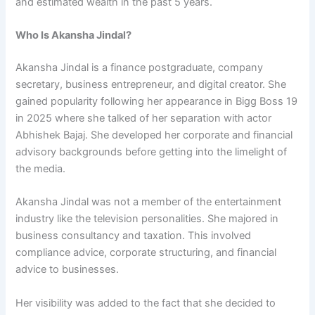
and estimated wealth in the past 5 years.
Who Is Akansha Jindal?
Akansha Jindal is a finance postgraduate, company
secretary, business entrepreneur, and digital creator. She
gained popularity following her appearance in Bigg Boss 19
in 2025 where she talked of her separation with actor
Abhishek Bajaj. She developed her corporate and financial
advisory backgrounds before getting into the limelight of
the media.
Akansha Jindal was not a member of the entertainment
industry like the television personalities. She majored in
business consultancy and taxation. This involved
compliance advice, corporate structuring, and financial
advice to businesses.
Her visibility was added to the fact that she decided to