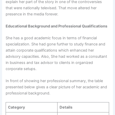
explain her part of the story in one of the controversies
that were nationally televised. That move altered her
presence in the media forever.
Educational Background and Professional Qualifications
She has a good academic focus in terms of financial
specialization. She had gone further to study finance and
attain corporate qualifications which enhanced her
advisory capacities. Also, She had worked as a consultant
in business and tax advisor to clients in organized
corporate setups.
In front of showing her professional summary, the table
presented below gives a clear picture of her academic and
professional background.
Category
Details