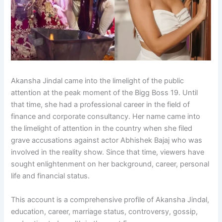
Akansha Jindal came into the limelight of the public
attention at the peak moment of the Bigg Boss 19. Until
that time, she had a professional career in the field of
finance and corporate consultancy. Her name came into
the limelight of attention in the country when she filed
grave accusations against actor Abhishek Bajaj who was
involved in the reality show. Since that time, viewers have
sought enlightenment on her background, career, personal
life and financial status.
This account is a comprehensive profile of Akansha Jindal,
education, career, marriage status, controversy, gossip,