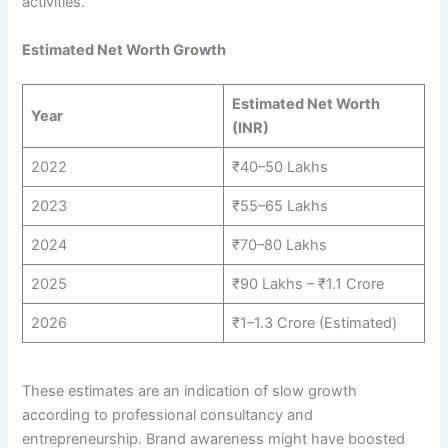
activities.
Estimated Net Worth Growth
Estimated Net Worth
Year
(INR)
2022
₹40–50 Lakhs
2023
₹55–65 Lakhs
2024
₹70–80 Lakhs
2025
₹90 Lakhs – ₹1.1 Crore
2026
₹1–1.3 Crore (Estimated)
These estimates are an indication of slow growth
according to professional consultancy and
entrepreneurship. Brand awareness might have boosted