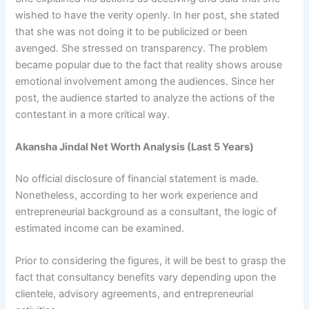
wished to have the verity openly. In her post, she stated
that she was not doing it to be publicized or been
avenged. She stressed on transparency. The problem
became popular due to the fact that reality shows arouse
emotional involvement among the audiences. Since her
post, the audience started to analyze the actions of the
contestant in a more critical way.
Akansha Jindal Net Worth Analysis (Last 5 Years)
No official disclosure of financial statement is made.
Nonetheless, according to her work experience and
entrepreneurial background as a consultant, the logic of
estimated income can be examined.
Prior to considering the figures, it will be best to grasp the
fact that consultancy benefits vary depending upon the
clientele, advisory agreements, and entrepreneurial