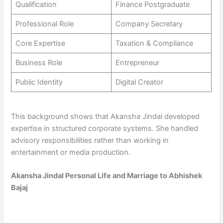
Qualification
Finance Postgraduate
Professional Role
Company Secretary
Core Expertise
Taxation & Compliance
Business Role
Entrepreneur
Public Identity
Digital Creator
This background shows that Akansha Jindal developed
expertise in structured corporate systems. She handled
advisory responsibilities rather than working in
entertainment or media production.
Akansha Jindal Personal Life and Marriage to Abhishek
Bajaj