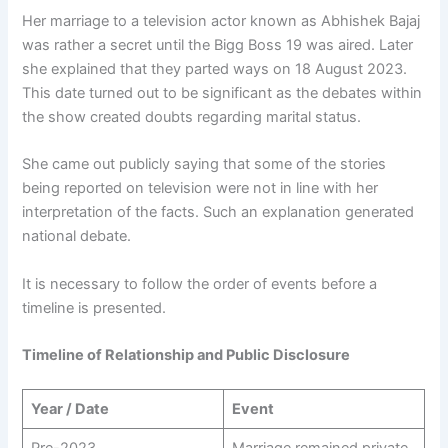
Her marriage to a television actor known as Abhishek Bajaj
was rather a secret until the Bigg Boss 19 was aired. Later
she explained that they parted ways on 18 August 2023.
This date turned out to be significant as the debates within
the show created doubts regarding marital status.
She came out publicly saying that some of the stories
being reported on television were not in line with her
interpretation of the facts. Such an explanation generated
national debate.
It is necessary to follow the order of events before a
timeline is presented.
Timeline of Relationship and Public Disclosure
Year / Date
Event
Pre-2023
Marriage remained private