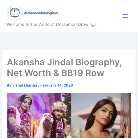
Skip
to
content
Welcome to the World of Doraemon Drawings
Akansha Jindal Biography,
Net Worth & BB19 Row
By
vishal sharma
/
February 14, 2026