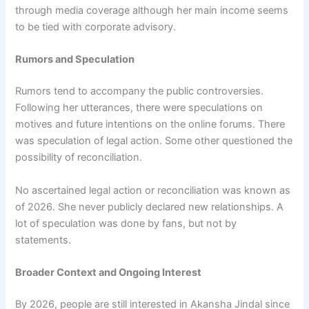
through media coverage although her main income seems
to be tied with corporate advisory.
Rumors and Speculation
Rumors tend to accompany the public controversies.
Following her utterances, there were speculations on
motives and future intentions on the online forums. There
was speculation of legal action. Some other questioned the
possibility of reconciliation.
No ascertained legal action or reconciliation was known as
of 2026. She never publicly declared new relationships. A
lot of speculation was done by fans, but not by
statements.
Broader Context and Ongoing Interest
By 2026, people are still interested in Akansha Jindal since