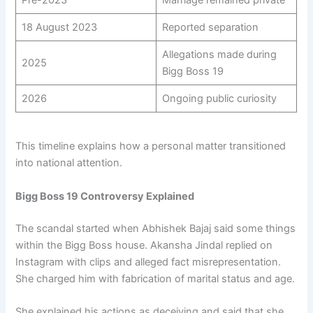
18 August 2023
Reported separation
Allegations made during
2025
Bigg Boss 19
2026
Ongoing public curiosity
This timeline explains how a personal matter transitioned
into national attention.
Bigg Boss 19 Controversy Explained
The scandal started when Abhishek Bajaj said some things
within the Bigg Boss house. Akansha Jindal replied on
Instagram with clips and alleged fact misrepresentation.
She charged him with fabrication of marital status and age.
She explained his actions as deceiving and said that she