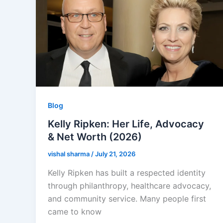
Blog
Kelly Ripken: Her Life, Advocacy
& Net Worth (2026)
vishal sharma
/
July 21, 2026
Kelly Ripken has built a respected identity
through philanthropy, healthcare advocacy,
and community service. Many people first
came to know