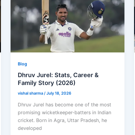
Blog
Dhruv Jurel: Stats, Career &
Family Story (2026)
vishal sharma
/
July 18, 2026
Dhruv Jurel has become one of the most
promising wicketkeeper-batters in Indian
cricket. Born in Agra, Uttar Pradesh, he
developed