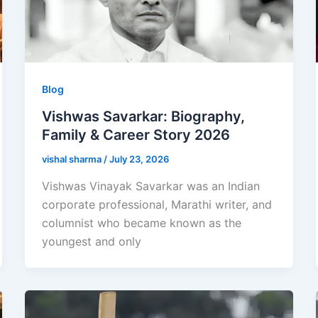
Blog
Vishwas Savarkar: Biography,
Family & Career Story 2026
vishal sharma
/
July 23, 2026
Vishwas Vinayak Savarkar was an Indian
corporate professional, Marathi writer, and
columnist who became known as the
youngest and only