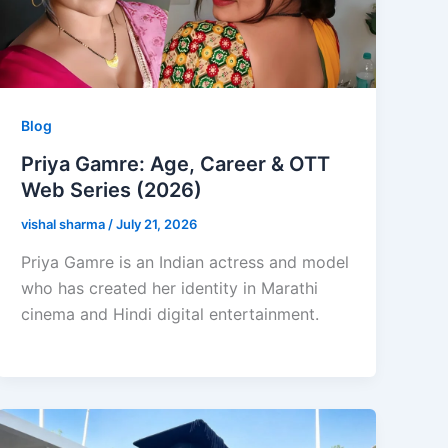
Blog
Priya Gamre: Age, Career & OTT
Web Series (2026)
vishal sharma
/
July 21, 2026
Priya Gamre is an Indian actress and model
who has created her identity in Marathi
cinema and Hindi digital entertainment.