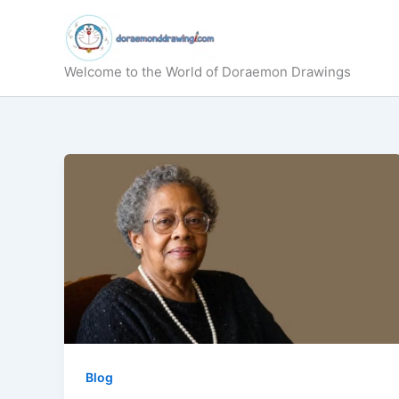
Skip
to
content
Welcome to the World of Doraemon Drawings
Blog