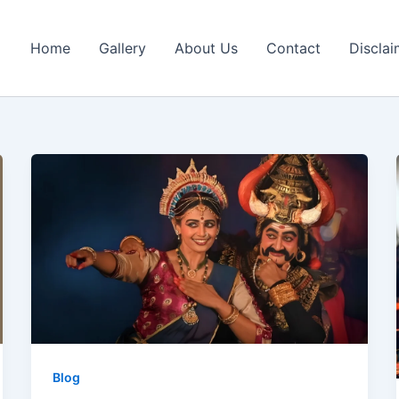
Home
Gallery
About Us
Contact
Disclai
Blog