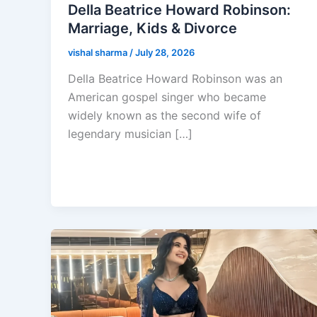
Della Beatrice Howard Robinson:
Marriage, Kids & Divorce
vishal sharma
/
July 28, 2026
Della Beatrice Howard Robinson was an
American gospel singer who became
widely known as the second wife of
legendary musician […]