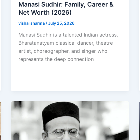
Manasi Sudhir: Family, Career &
Net Worth (2026)
vishal sharma
/
July 25, 2026
Manasi Sudhir is a talented Indian actress,
Bharatanatyam classical dancer, theatre
artist, choreographer, and singer who
represents the deep connection