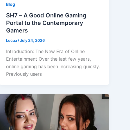
Blog
SH7 – A Good Online Gaming
Portal to the Contemporary
Gamers
Lucaa
/
July 24, 2026
Introduction: The New Era of Online
Entertainment Over the last few years,
online gaming has been increasing quickly.
Previously users