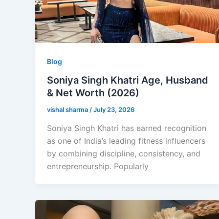
Blog
Soniya Singh Khatri Age, Husband
& Net Worth (2026)
vishal sharma
/
July 23, 2026
Soniya Singh Khatri has earned recognition
as one of India’s leading fitness influencers
by combining discipline, consistency, and
entrepreneurship. Popularly