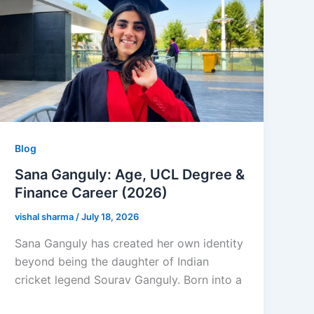
Blog
Sana Ganguly: Age, UCL Degree &
Finance Career (2026)
vishal sharma
/
July 18, 2026
Sana Ganguly has created her own identity
beyond being the daughter of Indian
cricket legend Sourav Ganguly. Born into a