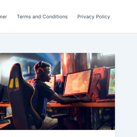
mer
Terms and Conditions
Privacy Policy