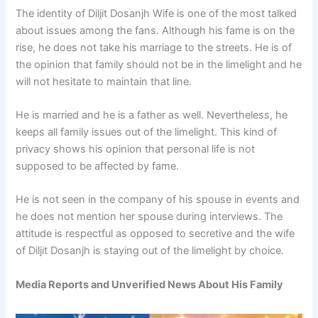
The identity of Diljit Dosanjh Wife is one of the most talked
about issues among the fans. Although his fame is on the
rise, he does not take his marriage to the streets. He is of
the opinion that family should not be in the limelight and he
will not hesitate to maintain that line.
He is married and he is a father as well. Nevertheless, he
keeps all family issues out of the limelight. This kind of
privacy shows his opinion that personal life is not
supposed to be affected by fame.
He is not seen in the company of his spouse in events and
he does not mention her spouse during interviews. The
attitude is respectful as opposed to secretive and the wife
of Diljit Dosanjh is staying out of the limelight by choice.
Media Reports and Unverified News About His Family