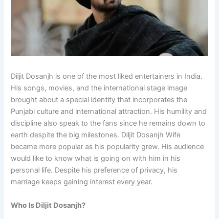
Diljit Dosanjh is one of the most liked entertainers in India.
His songs, movies, and the international stage image
brought about a special identity that incorporates the
Punjabi culture and international attraction. His humility and
discipline also speak to the fans since he remains down to
earth despite the big milestones. Diljit Dosanjh Wife
became more popular as his popularity grew. His audience
would like to know what is going on with him in his
personal life. Despite his preference of privacy, his
marriage keeps gaining interest every year.
Who Is Diljit Dosanjh?