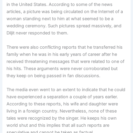
in the United States. According to some of the news
articles, a picture was being circulated on the Internet of a
woman standing next to him at what seemed to be a
wedding ceremony. Such pictures spread massively, and
Diljit never responded to them.
There were also conflicting reports that he transferred his
family when he was in his early years of career after he
received threatening messages that were related to one of
his hits. These arguments were never corroborated but
they keep on being passed in fan discussions.
The media even went to an extent to indicate that he could
have experienced a separation a couple of years earlier.
According to these reports, his wife and daughter were
living in a foreign country. Nevertheless, none of these
tales were recognized by the singer. He keeps his own
world shut and this implies that all such reports are
speculative and cannot be taken as factual.