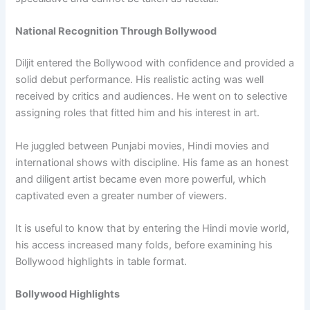
National Recognition Through Bollywood
Diljit entered the Bollywood with confidence and provided a
solid debut performance. His realistic acting was well
received by critics and audiences. He went on to selective
assigning roles that fitted him and his interest in art.
He juggled between Punjabi movies, Hindi movies and
international shows with discipline. His fame as an honest
and diligent artist became even more powerful, which
captivated even a greater number of viewers.
It is useful to know that by entering the Hindi movie world,
his access increased many folds, before examining his
Bollywood highlights in table format.
Bollywood Highlights