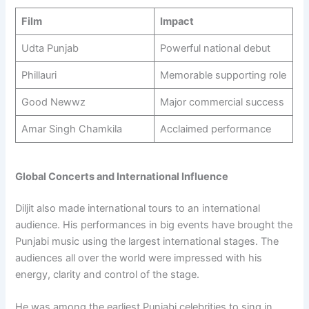
Film
Impact
Udta Punjab
Powerful national debut
Phillauri
Memorable supporting role
Good Newwz
Major commercial success
Amar Singh Chamkila
Acclaimed performance
Global Concerts and International Influence
Diljit also made international tours to an international
audience. His performances in big events have brought the
Punjabi music using the largest international stages. The
audiences all over the world were impressed with his
energy, clarity and control of the stage.
He was among the earliest Punjabi celebrities to sing in