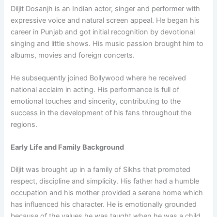
Diljit Dosanjh is an Indian actor, singer and performer with
expressive voice and natural screen appeal. He began his
career in Punjab and got initial recognition by devotional
singing and little shows. His music passion brought him to
albums, movies and foreign concerts.
He subsequently joined Bollywood where he received
national acclaim in acting. His performance is full of
emotional touches and sincerity, contributing to the
success in the development of his fans throughout the
regions.
Early Life and Family Background
Diljit was brought up in a family of Sikhs that promoted
respect, discipline and simplicity. His father had a humble
occupation and his mother provided a serene home which
has influenced his character. He is emotionally grounded
because of the values he was taught when he was a child.