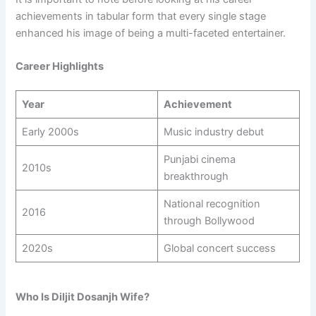
achievements in tabular form that every single stage
enhanced his image of being a multi-faceted entertainer.
Career Highlights
Year
Achievement
Early 2000s
Music industry debut
Punjabi cinema
2010s
breakthrough
National recognition
2016
through Bollywood
2020s
Global concert success
Who Is Diljit Dosanjh Wife?