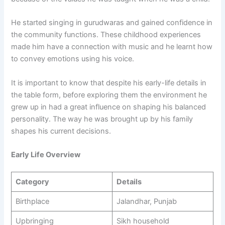
He started singing in gurudwaras and gained confidence in
the community functions. These childhood experiences
made him have a connection with music and he learnt how
to convey emotions using his voice.
It is important to know that despite his early-life details in
the table form, before exploring them the environment he
grew up in had a great influence on shaping his balanced
personality. The way he was brought up by his family
shapes his current decisions.
Early Life Overview
Category
Details
Birthplace
Jalandhar, Punjab
Upbringing
Sikh household