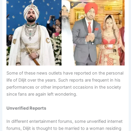
Some of these news outlets have reported on the personal
life of Diljit over the years. Such reports are frequent in his
performances or other important occasions in the society
since fans are again left wondering.
Unverified Reports
In different entertainment forums, some unverified internet
forums, Diljit is thought to be married to a woman residing