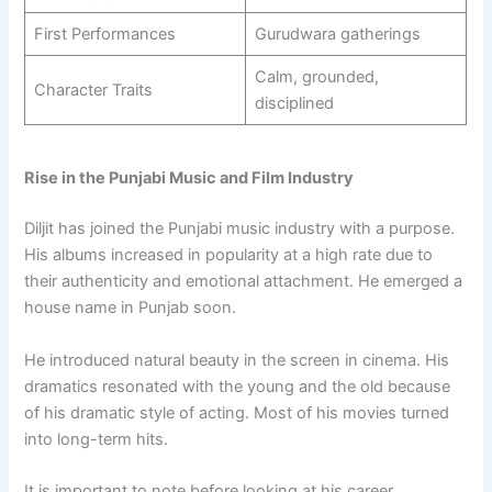
First Performances
Gurudwara gatherings
Calm, grounded,
Character Traits
disciplined
Rise in the Punjabi Music and Film Industry
Diljit has joined the Punjabi music industry with a purpose.
His albums increased in popularity at a high rate due to
their authenticity and emotional attachment. He emerged a
house name in Punjab soon.
He introduced natural beauty in the screen in cinema. His
dramatics resonated with the young and the old because
of his dramatic style of acting. Most of his movies turned
into long-term hits.
It is important to note before looking at his career