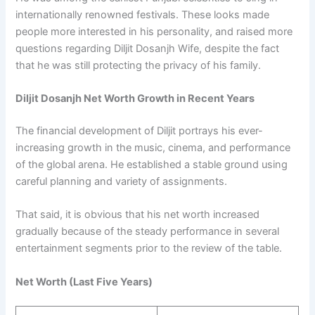
internationally renowned festivals. These looks made
people more interested in his personality, and raised more
questions regarding Diljit Dosanjh Wife, despite the fact
that he was still protecting the privacy of his family.
Diljit Dosanjh Net Worth Growth in Recent Years
The financial development of Diljit portrays his ever-
increasing growth in the music, cinema, and performance
of the global arena. He established a stable ground using
careful planning and variety of assignments.
That said, it is obvious that his net worth increased
gradually because of the steady performance in several
entertainment segments prior to the review of the table.
Net Worth (Last Five Years)