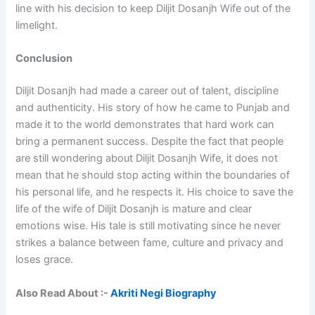
line with his decision to keep Diljit Dosanjh Wife out of the
limelight.
Conclusion
Diljit Dosanjh had made a career out of talent, discipline
and authenticity. His story of how he came to Punjab and
made it to the world demonstrates that hard work can
bring a permanent success. Despite the fact that people
are still wondering about Diljit Dosanjh Wife, it does not
mean that he should stop acting within the boundaries of
his personal life, and he respects it. His choice to save the
life of the wife of Diljit Dosanjh is mature and clear
emotions wise. His tale is still motivating since he never
strikes a balance between fame, culture and privacy and
loses grace.
Also Read About :-
Akriti Negi Biography