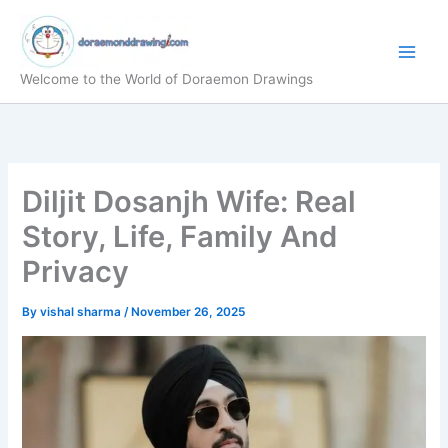
Skip
to
content
Welcome to the World of Doraemon Drawings
Diljit Dosanjh Wife: Real
Story, Life, Family And
Privacy
By
vishal sharma
/
November 26, 2025