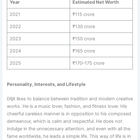
Year
Estimated Net Worth
2021
₹115 crore
2022
₹130 crore
2023
₹150 crore
2024
₹165 crore
2025
₹170–175 crore
Personality, Interests, and Lifestyle
Diljit likes to balance between tradition and modern creative
works. He is a music lover, fashion, and fitness lover. His
cheerful careless manner is in opposition to his composed
demeanour, which is calm and respectful. He does not
indulge in the unnecessary attention, and even with all the
fame worldwide, he leads a simple life. This way of life is in