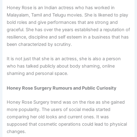
Honey Rose is an Indian actress who has worked in
Malayalam, Tamil and Telugu movies. She is likened to play
bold roles and give performances that are strong and
graceful. She has over the years established a reputation of
resilience, discipline and self esteem in a business that has
been characterized by scrutiny.
It is not just that she is an actress, she is also a person
who has talked publicly about body shaming, online
shaming and personal space.
Honey Rose Surgery Rumours and Public Curiosity
Honey Rose Surgery trend was on the rise as she gained
more popularity. The users of social media started
comparing her old looks and current ones. It was
supposed that cosmetic operations could lead to physical
changes.