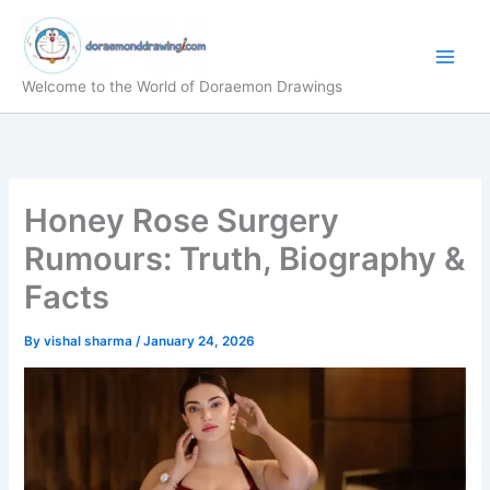
Skip
to
content
Welcome to the World of Doraemon Drawings
Honey Rose Surgery
Rumours: Truth, Biography &
Facts
By
vishal sharma
/
January 24, 2026