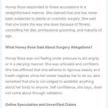
Honey Rose responded to these accusations in a
straightforward manner. She claimed that she has never
been subjected to plastic or cosmetic surgery. She said
that she looks the way she does because of fitness,
controlling her diet, professional grooming, and maturity of
age.
What Honey Rose Said About Surgery Allegations?
Honey Rose was not feeling under pressure to act angrily
or in a denying manner. She was articulate and confident.
She has affirmed that she adheres to rigorous beauty and
health regimes since her career requires her to do so, also
remarked that she is not obliged to establish anything
about her body to anyone. Self confidence, she says, does
not come about through validation.
Online Speculation and Unverified Claims