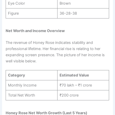
Eye Color
Brown
Figure
36-28-38
Net Worth and Income Overview
The revenue of Honey Rose indicates stability and
professional lifetime. Her financial rise is relating to her
expanding screen presence. The picture of her income is
well visible below.
Category
Estimated Value
Monthly Income
₹70 lakh – ₹1 crore
Total Net Worth
₹200 crore
Honey Rose Net Worth Growth (Last 5 Years)