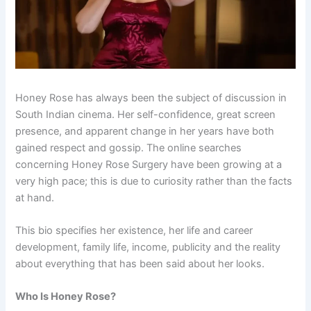
Honey Rose has always been the subject of discussion in
South Indian cinema. Her self-confidence, great screen
presence, and apparent change in her years have both
gained respect and gossip. The online searches
concerning Honey Rose Surgery have been growing at a
very high pace; this is due to curiosity rather than the facts
at hand.
This bio specifies her existence, her life and career
development, family life, income, publicity and the reality
about everything that has been said about her looks.
Who Is Honey Rose?