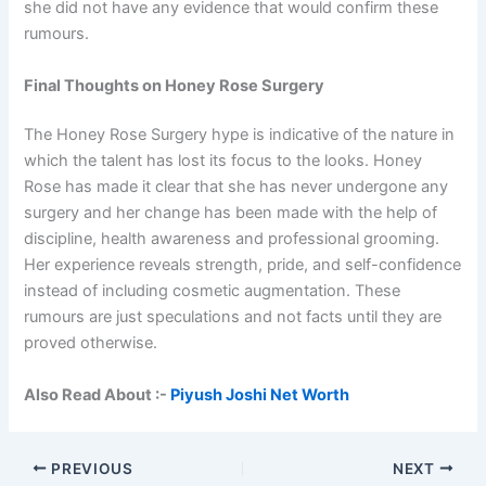
she did not have any evidence that would confirm these
rumours.
Final Thoughts on Honey Rose Surgery
The Honey Rose Surgery hype is indicative of the nature in
which the talent has lost its focus to the looks. Honey
Rose has made it clear that she has never undergone any
surgery and her change has been made with the help of
discipline, health awareness and professional grooming.
Her experience reveals strength, pride, and self-confidence
instead of including cosmetic augmentation. These
rumours are just speculations and not facts until they are
proved otherwise.
Also Read About :-
Piyush Joshi Net Worth
PREVIOUS
NEXT