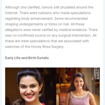
Although she clarified, rumors still circulated around the
Internet. There were netizens who made speculations
regarding body enhancement. Some recommended
shaping undergarments or tricks on hair. All these
allegations were never verified by medical evidence. There
was no confirmed source on any surgical intervention. All
these are mere speculations that are associated with
searches of the Honey Rose Surgery.
Early Life and Birth Details