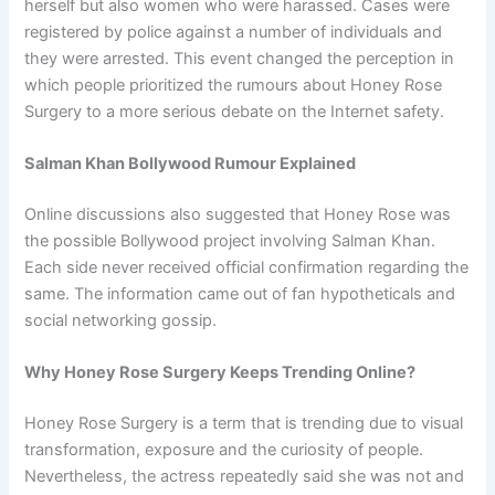
herself but also women who were harassed. Cases were
registered by police against a number of individuals and
they were arrested. This event changed the perception in
which people prioritized the rumours about Honey Rose
Surgery to a more serious debate on the Internet safety.
Salman Khan Bollywood Rumour Explained
Online discussions also suggested that Honey Rose was
the possible Bollywood project involving Salman Khan.
Each side never received official confirmation regarding the
same. The information came out of fan hypotheticals and
social networking gossip.
Why Honey Rose Surgery Keeps Trending Online?
Honey Rose Surgery is a term that is trending due to visual
transformation, exposure and the curiosity of people.
Nevertheless, the actress repeatedly said she was not and