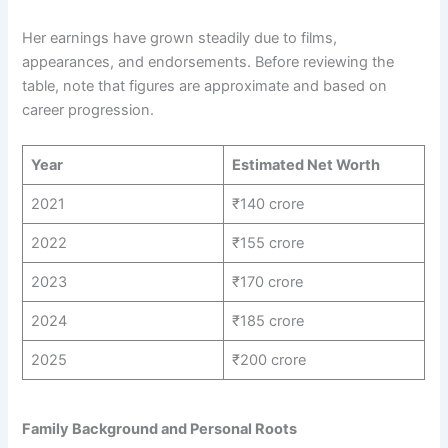
Her earnings have grown steadily due to films,
appearances, and endorsements. Before reviewing the
table, note that figures are approximate and based on
career progression.
Year
Estimated Net Worth
2021
₹140 crore
2022
₹155 crore
2023
₹170 crore
2024
₹185 crore
2025
₹200 crore
Family Background and Personal Roots