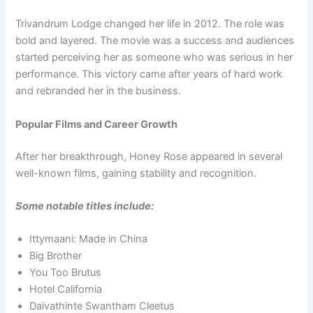
Trivandrum Lodge changed her life in 2012. The role was
bold and layered. The movie was a success and audiences
started perceiving her as someone who was serious in her
performance. This victory came after years of hard work
and rebranded her in the business.
Popular Films and Career Growth
After her breakthrough, Honey Rose appeared in several
well-known films, gaining stability and recognition.
Some notable titles include:
Ittymaani: Made in China
Big Brother
You Too Brutus
Hotel California
Daivathinte Swantham Cleetus