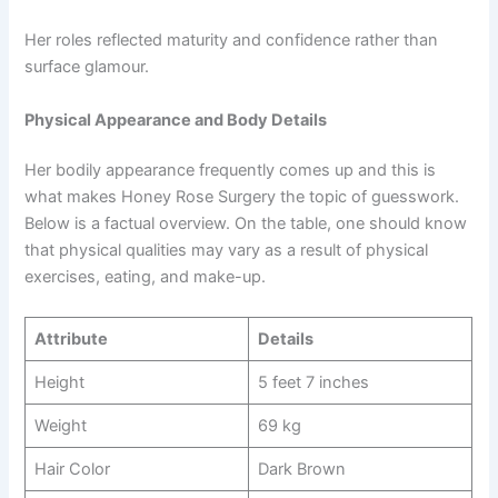
Her roles reflected maturity and confidence rather than
surface glamour.
Physical Appearance and Body Details
Her bodily appearance frequently comes up and this is
what makes Honey Rose Surgery the topic of guesswork.
Below is a factual overview. On the table, one should know
that physical qualities may vary as a result of physical
exercises, eating, and make-up.
Attribute
Details
Height
5 feet 7 inches
Weight
69 kg
Hair Color
Dark Brown