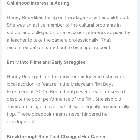
Childhood Interest in Acting
Honey Rose liked being on the stage since her childhood.
She was an active member of the cultural programs in
school and college. On one occasion, she was advised by
a teacher to take the camera professionally. That
recommendation turned out to be a tipping point.
Entry Into Films and Early Struggles
Honey Rose got into the movie industry when she won a
local audition to feature in the Malayalam film Boyy
Frienfriend in 2005. Her natural presence was observed
despite the poor performance of the film. She also did
Tamil and Telugu movies which were equally commercially
flop. These disappointments never hindered her
development.
Breakthrough Role That Changed Her Career