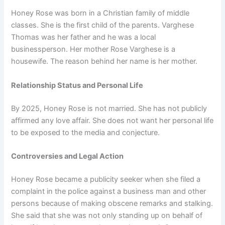
Honey Rose was born in a Christian family of middle
classes. She is the first child of the parents. Varghese
Thomas was her father and he was a local
businessperson. Her mother Rose Varghese is a
housewife. The reason behind her name is her mother.
Relationship Status and Personal Life
By 2025, Honey Rose is not married. She has not publicly
affirmed any love affair. She does not want her personal life
to be exposed to the media and conjecture.
Controversies and Legal Action
Honey Rose became a publicity seeker when she filed a
complaint in the police against a business man and other
persons because of making obscene remarks and stalking.
She said that she was not only standing up on behalf of