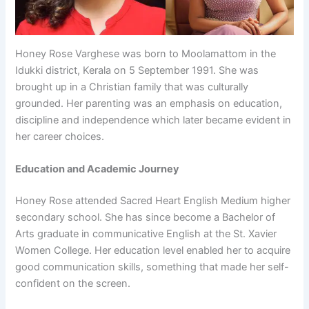
Honey Rose Varghese was born to Moolamattom in the
Idukki district, Kerala on 5 September 1991. She was
brought up in a Christian family that was culturally
grounded. Her parenting was an emphasis on education,
discipline and independence which later became evident in
her career choices.
Education and Academic Journey
Honey Rose attended Sacred Heart English Medium higher
secondary school. She has since become a Bachelor of
Arts graduate in communicative English at the St. Xavier
Women College. Her education level enabled her to acquire
good communication skills, something that made her self-
confident on the screen.