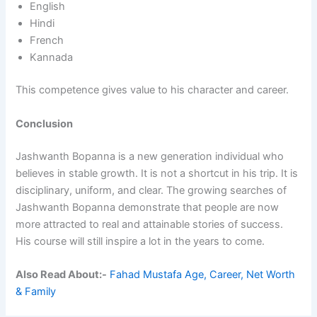
English
Hindi
French
Kannada
This competence gives value to his character and career.
Conclusion
Jashwanth Bopanna is a new generation individual who
believes in stable growth. It is not a shortcut in his trip. It is
disciplinary, uniform, and clear. The growing searches of
Jashwanth Bopanna demonstrate that people are now
more attracted to real and attainable stories of success.
His course will still inspire a lot in the years to come.
Also Read About:-
Fahad Mustafa Age, Career, Net Worth
& Family