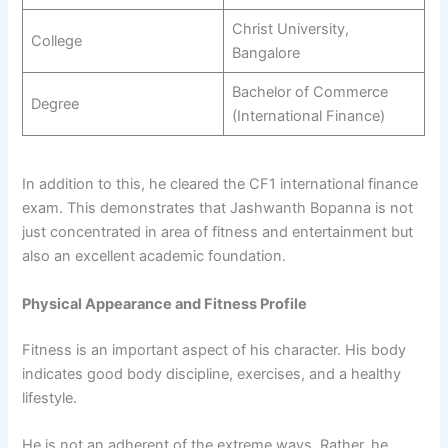
Christ University,
College
Bangalore
Bachelor of Commerce
Degree
(International Finance)
In addition to this, he cleared the CF1 international finance
exam. This demonstrates that Jashwanth Bopanna is not
just concentrated in area of fitness and entertainment but
also an excellent academic foundation.
Physical Appearance and Fitness Profile
Fitness is an important aspect of his character. His body
indicates good body discipline, exercises, and a healthy
lifestyle.
He is not an adherent of the extreme ways. Rather, he