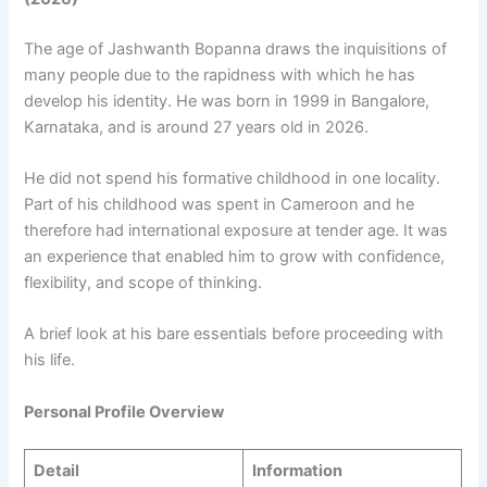
The age of Jashwanth Bopanna draws the inquisitions of
many people due to the rapidness with which he has
develop his identity. He was born in 1999 in Bangalore,
Karnataka, and is around 27 years old in 2026.
He did not spend his formative childhood in one locality.
Part of his childhood was spent in Cameroon and he
therefore had international exposure at tender age. It was
an experience that enabled him to grow with confidence,
flexibility, and scope of thinking.
A brief look at his bare essentials before proceeding with
his life.
Personal Profile Overview
Detail
Information