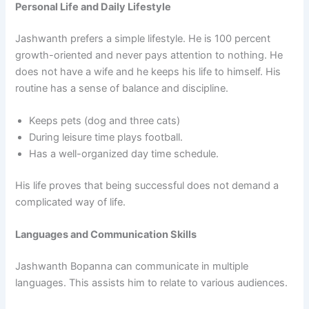
Personal Life and Daily Lifestyle
Jashwanth prefers a simple lifestyle. He is 100 percent
growth-oriented and never pays attention to nothing. He
does not have a wife and he keeps his life to himself. His
routine has a sense of balance and discipline.
Keeps pets (dog and three cats)
During leisure time plays football.
Has a well-organized day time schedule.
His life proves that being successful does not demand a
complicated way of life.
Languages and Communication Skills
Jashwanth Bopanna can communicate in multiple
languages. This assists him to relate to various audiences.