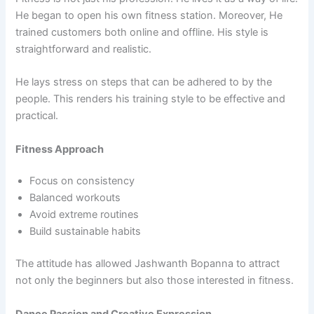
He began to open his own fitness station. Moreover, He
trained customers both online and offline. His style is
straightforward and realistic.
He lays stress on steps that can be adhered to by the
people. This renders his training style to be effective and
practical.
Fitness Approach
Focus on consistency
Balanced workouts
Avoid extreme routines
Build sustainable habits
The attitude has allowed Jashwanth Bopanna to attract
not only the beginners but also those interested in fitness.
Dance Passion and Creative Expression