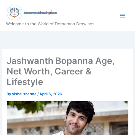
Skip
to
content
Welcome to the World of Doraemon Drawings
Jashwanth Bopanna Age,
Net Worth, Career &
Lifestyle
By
vishal sharma
/
April 6, 2026