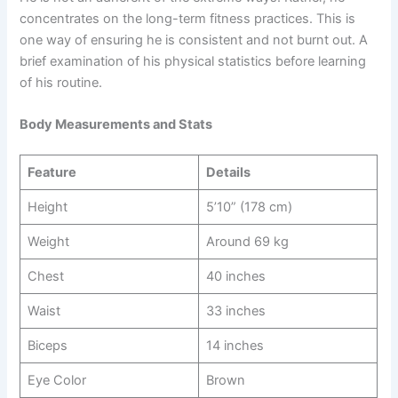
concentrates on the long-term fitness practices. This is
one way of ensuring he is consistent and not burnt out. A
brief examination of his physical statistics before learning
of his routine.
Body Measurements and Stats
Feature
Details
Height
5’10” (178 cm)
Weight
Around 69 kg
Chest
40 inches
Waist
33 inches
Biceps
14 inches
Eye Color
Brown