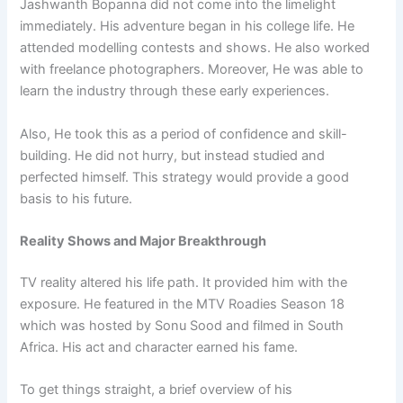
Jashwanth Bopanna did not come into the limelight
immediately. His adventure began in his college life. He
attended modelling contests and shows. He also worked
with freelance photographers. Moreover, He was able to
learn the industry through these early experiences.
Also, He took this as a period of confidence and skill-
building. He did not hurry, but instead studied and
perfected himself. This strategy would provide a good
basis to his future.
Reality Shows and Major Breakthrough
TV reality altered his life path. It provided him with the
exposure. He featured in the MTV Roadies Season 18
which was hosted by Sonu Sood and filmed in South
Africa. His act and character earned his fame.
To get things straight, a brief overview of his