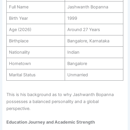
Full Name
Jashwanth Bopanna
Birth Year
1999
Age (2026)
Around 27 Years
Birthplace
Bangalore, Karnataka
Nationality
Indian
Hometown
Bangalore
Marital Status
Unmarried
This is his background as to why Jashwanth Bopanna
possesses a balanced personality and a global
perspective.
Education Journey and Academic Strength