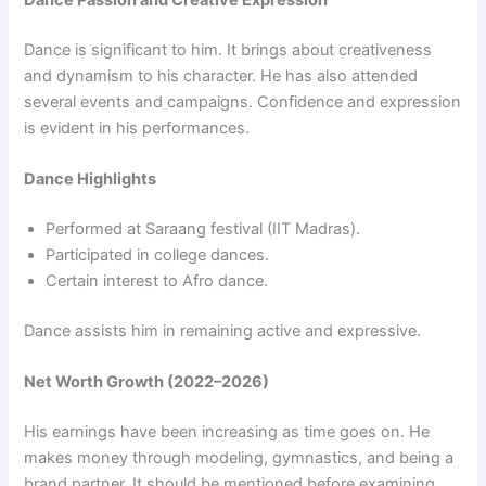
Dance is significant to him. It brings about creativeness
and dynamism to his character. He has also attended
several events and campaigns. Confidence and expression
is evident in his performances.
Dance Highlights
Performed at Saraang festival (IIT Madras).
Participated in college dances.
Certain interest to Afro dance.
Dance assists him in remaining active and expressive.
Net Worth Growth (2022–2026)
His earnings have been increasing as time goes on. He
makes money through modeling, gymnastics, and being a
brand partner. It should be mentioned before examining