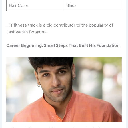
Hair Color
Black
His fitness track is a big contributor to the popularity of
Jashwanth Bopanna.
Career Beginning: Small Steps That Built His Foundation