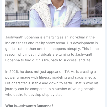
Jashwanth Bopanna is emerging as an individual in the
Indian fitness and reality show arena. His development is
gradual rather than one that happens abruptly. This is the
reason why most individuals are turning to Jashwanth
Bopanna to find out his life, path to success, and life.
In 2026, he does not just appear on TV. He is creating a
powerful image with fitness, modeling and social media.
His character is stable and down to earth. That is why his
journey can be compared to a number of young people
who desire to develop step by step.
Who Is Jashwanth Bopanna?