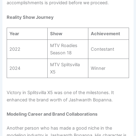
accomplishments is provided before we proceed.
Reality Show Journey
Year
Show
Achievement
MTV Roadies
2022
Contestant
Season 18
MTV Splitsvilla
2024
Winner
X5
Victory in Splitsvilla X5 was one of the milestones. It
enhanced the brand worth of Jashwanth Bopanna.
Modeling Career and Brand Collaborations
Another person who has made a good niche in the
modeling industry is Jashwanth Bopanna. His character is