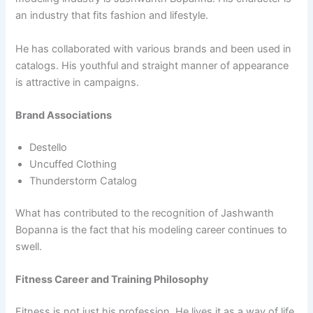
an industry that fits fashion and lifestyle.
He has collaborated with various brands and been used in
catalogs. His youthful and straight manner of appearance
is attractive in campaigns.
Brand Associations
Destello
Uncuffed Clothing
Thunderstorm Catalog
What has contributed to the recognition of Jashwanth
Bopanna is the fact that his modeling career continues to
swell.
Fitness Career and Training Philosophy
Fitness is not just his profession. He lives it as a way of life.