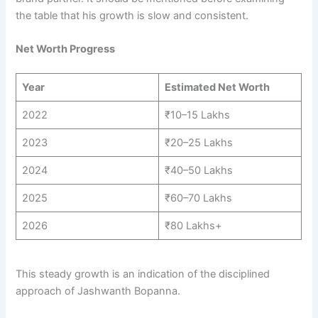
the table that his growth is slow and consistent.
Net Worth Progress
Year
Estimated Net Worth
2022
₹10–15 Lakhs
2023
₹20–25 Lakhs
2024
₹40–50 Lakhs
2025
₹60–70 Lakhs
2026
₹80 Lakhs+
This steady growth is an indication of the disciplined
approach of Jashwanth Bopanna.