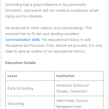
Schooling had a great influence in his personality
formation. Jashwanth did not overlook academics when
trying out his interests.
He analyzed in other nations and surroundings. This
assisted him to fit fast and develop excellent
communication skills
. His educational history is well
disciplined and focused. First, before we proceed, it is very
clear to give an outline of his educational history.
Education Details
Level
Institution
American School of
Early Schooling
Douala, Cameroon
Delhi Public School,
Schooling
Bangalore East