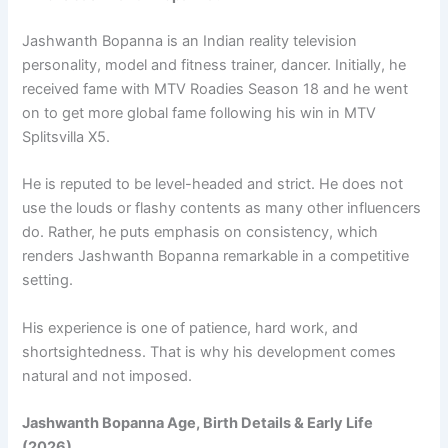
Jashwanth Bopanna is an Indian reality television
personality, model and fitness trainer, dancer. Initially, he
received fame with MTV Roadies Season 18 and he went
on to get more global fame following his win in MTV
Splitsvilla X5.
He is reputed to be level-headed and strict. He does not
use the louds or flashy contents as many other influencers
do. Rather, he puts emphasis on consistency, which
renders Jashwanth Bopanna remarkable in a competitive
setting.
His experience is one of patience, hard work, and
shortsightedness. That is why his development comes
natural and not imposed.
Jashwanth Bopanna Age, Birth Details & Early Life
(2026)