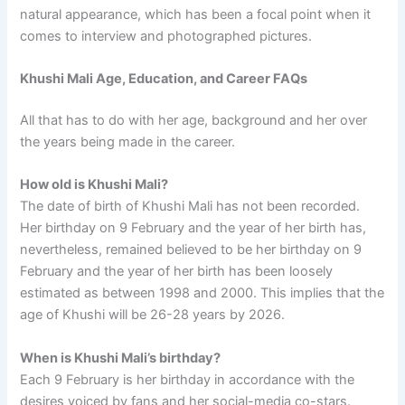
natural appearance, which has been a focal point when it
comes to interview and photographed pictures.
Khushi Mali Age, Education, and Career FAQs
All that has to do with her age, background and her over
the years being made in the career.
How old is Khushi Mali?
The date of birth of Khushi Mali has not been recorded.
Her birthday on 9 February and the year of her birth has,
nevertheless, remained believed to be her birthday on 9
February and the year of her birth has been loosely
estimated as between 1998 and 2000. This implies that the
age of Khushi will be 26-28 years by 2026.
When is Khushi Mali’s birthday?
Each 9 February is her birthday in accordance with the
desires voiced by fans and her social-media co-stars.