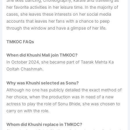
She likes dancing, choreography, karate and travelling as
her favorite activities in her leisure time. In the majority of
cases, she leaves these interests on her social media
accounts that leaves her fans with a chance to peep
through the window and have a glimpse of her life.
TMKOC FAQs
When did Khushi Mali join TMKOC?
In October 2024, she became part of Taarak Mehta Ka
Ooltah Chashmah.
Why was Khushi selected as Sonu?
Although no one has publicly detailed the exact method of
her choice, when the production was in need of a new
actress to play the role of Sonu Bhide, she was chosen to
carry on with the role.
Whom did Khushi replace in TMKOC?