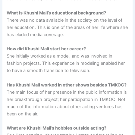
What is Khushi Mali’s educational background?
There was no data available in the society on the level of
her education. This is one of the areas of her life where she
has eluded media coverage.
How did Khushi Mali start her career?
She initially worked as a model, and was involved in
fashion projects. This experience in modeling enabled her
to have a smooth transition to television.
Has Khushi Mali worked in other shows besides TMKOC?
The main focus of her presence in the public information is
her breakthrough project; her participation in TMKOC. Not
much of the information about other acting ventures has
been on the air.
What are Khushi Mali’s hobbies outside acting?