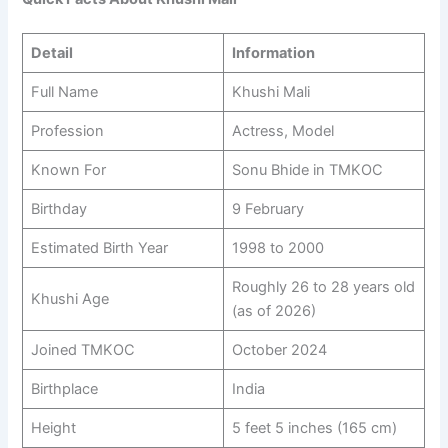
Detail
Information
Full Name
Khushi Mali
Profession
Actress, Model
Known For
Sonu Bhide in TMKOC
Birthday
9 February
Estimated Birth Year
1998 to 2000
Roughly 26 to 28 years old
Khushi Age
(as of 2026)
Joined TMKOC
October 2024
Birthplace
India
Height
5 feet 5 inches (165 cm)