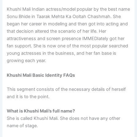
Khushi Mali Indian actress/model popular by the best name
Sonu Bhide in Taarak Mehta Ka Ooltah Chashmah. She
began her career in modeling and then got into acting and
that decision altered the scenario of her life. Her
attractiveness and screen presence IMMEDIately got her
fan support. She is now one of the most popular searched
young actresses in the business, and her fan base is
growing each year.
Khushi Mali Basic Identity FAQs
This segment consists of the necessary details of herself
and it is to the point.
What is Khushi Mali’s full name?
She is called Khushi Mali. She does not have any other
name of stage.