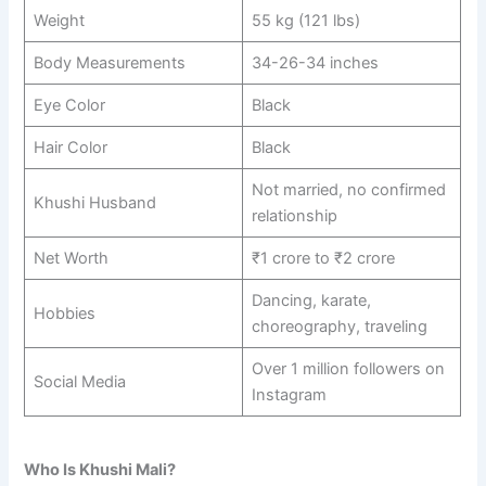
Weight
55 kg (121 lbs)
Body Measurements
34-26-34 inches
Eye Color
Black
Hair Color
Black
Not married, no confirmed
Khushi Husband
relationship
Net Worth
₹1 crore to ₹2 crore
Dancing, karate,
Hobbies
choreography, traveling
Over 1 million followers on
Social Media
Instagram
Who Is Khushi Mali?