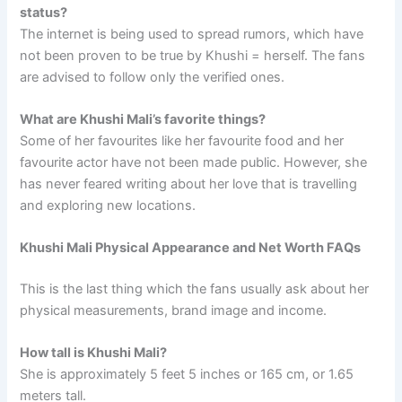
status?
The internet is being used to spread rumors, which have
not been proven to be true by Khushi = herself. The fans
are advised to follow only the verified ones.
What are Khushi Mali’s favorite things?
Some of her favourites like her favourite food and her
favourite actor have not been made public. However, she
has never feared writing about her love that is travelling
and exploring new locations.
Khushi Mali Physical Appearance and Net Worth FAQs
This is the last thing which the fans usually ask about her
physical measurements, brand image and income.
How tall is Khushi Mali?
She is approximately 5 feet 5 inches or 165 cm, or 1.65
meters tall.