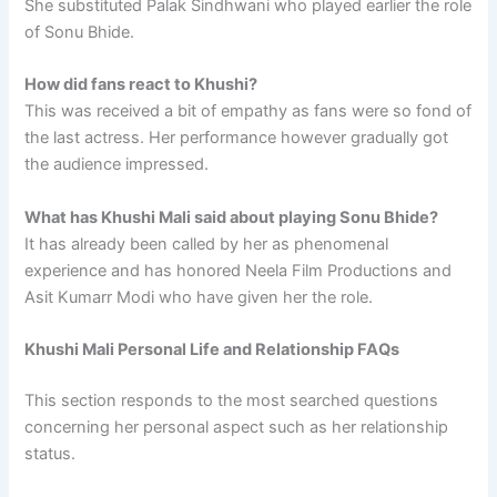
She substituted Palak Sindhwani who played earlier the role
of Sonu Bhide.
How did fans react to Khushi?
This was received a bit of empathy as fans were so fond of
the last actress. Her performance however gradually got
the audience impressed.
What has Khushi Mali said about playing Sonu Bhide?
It has already been called by her as phenomenal
experience and has honored Neela Film Productions and
Asit Kumarr Modi who have given her the role.
Khushi Mali Personal Life and Relationship FAQs
This section responds to the most searched questions
concerning her personal aspect such as her relationship
status.