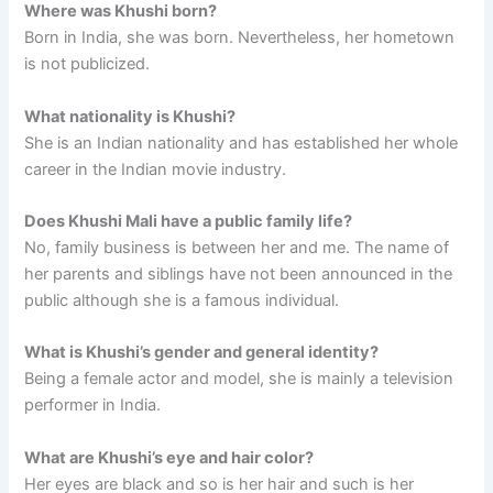
Where was Khushi born?
Born in India, she was born. Nevertheless, her hometown
is not publicized.
What nationality is Khushi?
She is an Indian nationality and has established her whole
career in the Indian movie industry.
Does Khushi Mali have a public family life?
No, family business is between her and me. The name of
her parents and siblings have not been announced in the
public although she is a famous individual.
What is Khushi’s gender and general identity?
Being a female actor and model, she is mainly a television
performer in India.
What are Khushi’s eye and hair color?
Her eyes are black and so is her hair and such is her