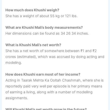
How much does Khushi weigh?
She has a weight of about 55 kg or 121 lbs.
What are Khushi Mali’s body measurements?
Her dimensions can be found as 34 26 34 inches.
What is Khushi Mali’s net worth?
She has a net worth of somewhere between ₹1 and ₹2
crores (estimated), which was accrued by doing acting and
modeling.
How does Khushi earn most of her income?
Acting in Taarak Mehta Ka Ooltah Chashmah, where she is
reportedly paid very well per episode is her primary means
of earning a living, along with a number of modelling
assignments.
Will Khushi Mali’s net worth grow in the future?