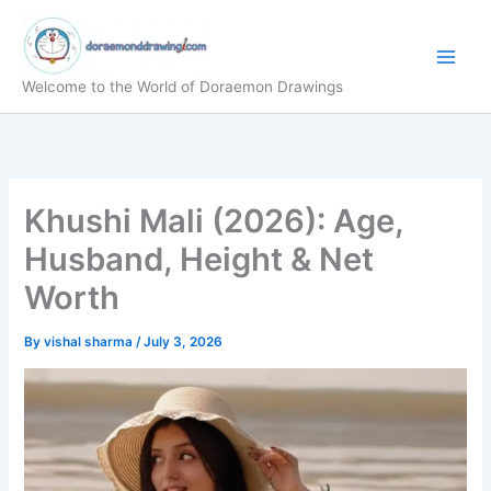
Skip
to
content
Welcome to the World of Doraemon Drawings
Khushi Mali (2026): Age,
Husband, Height & Net
Worth
By
vishal sharma
/
July 3, 2026