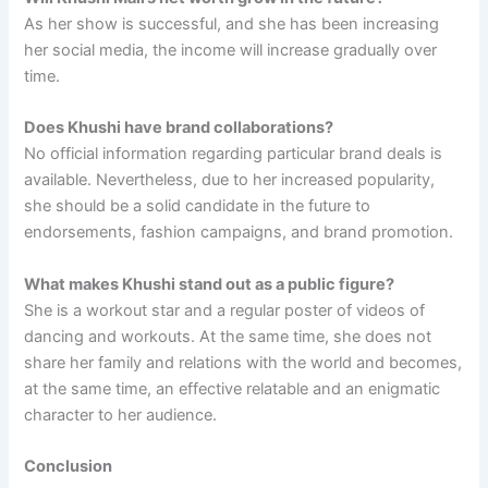
As her show is successful, and she has been increasing
her social media, the income will increase gradually over
time.
Does Khushi have brand collaborations?
No official information regarding particular brand deals is
available. Nevertheless, due to her increased popularity,
she should be a solid candidate in the future to
endorsements, fashion campaigns, and brand promotion.
What makes Khushi stand out as a public figure?
She is a workout star and a regular poster of videos of
dancing and workouts. At the same time, she does not
share her family and relations with the world and becomes,
at the same time, an effective relatable and an enigmatic
character to her audience.
Conclusion