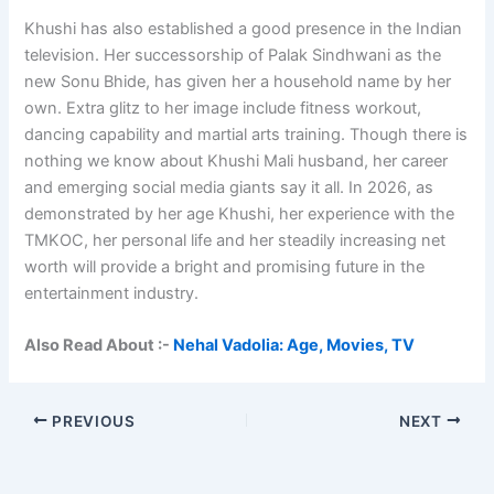
Khushi has also established a good presence in the Indian
television. Her successorship of Palak Sindhwani as the
new Sonu Bhide, has given her a household name by her
own. Extra glitz to her image include fitness workout,
dancing capability and martial arts training. Though there is
nothing we know about Khushi Mali husband, her career
and emerging social media giants say it all. In 2026, as
demonstrated by her age Khushi, her experience with the
TMKOC, her personal life and her steadily increasing net
worth will provide a bright and promising future in the
entertainment industry.
Also Read About :-
Nehal Vadolia: Age, Movies, TV
PREVIOUS
NEXT