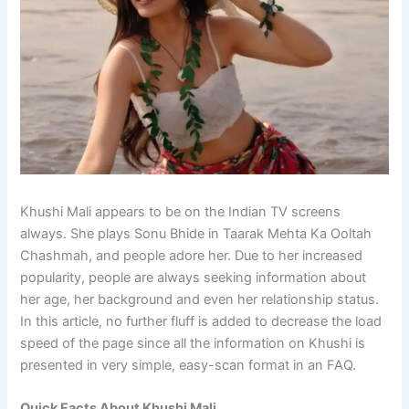
Khushi Mali appears to be on the Indian TV screens
always. She plays Sonu Bhide in Taarak Mehta Ka Ooltah
Chashmah, and people adore her. Due to her increased
popularity, people are always seeking information about
her age, her background and even her relationship status.
In this article, no further fluff is added to decrease the load
speed of the page since all the information on Khushi is
presented in very simple, easy-scan format in an FAQ.
Quick Facts About Khushi Mali