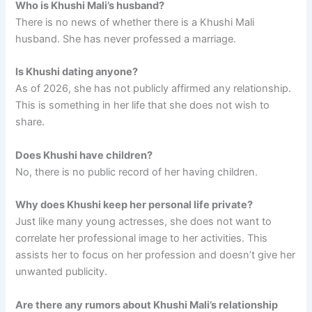
Who is Khushi Mali’s husband?
There is no news of whether there is a Khushi Mali
husband. She has never professed a marriage.
Is Khushi dating anyone?
As of 2026, she has not publicly affirmed any relationship.
This is something in her life that she does not wish to
share.
Does Khushi have children?
No, there is no public record of her having children.
Why does Khushi keep her personal life private?
Just like many young actresses, she does not want to
correlate her professional image to her activities. This
assists her to focus on her profession and doesn’t give her
unwanted publicity.
Are there any rumors about Khushi Mali’s relationship