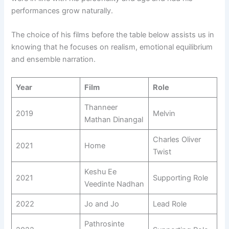
performances grow naturally.
The choice of his films before the table below assists us in
knowing that he focuses on realism, emotional equilibrium
and ensemble narration.
Year
Film
Role
Thanneer
2019
Melvin
Mathan Dinangal
Charles Oliver
2021
Home
Twist
Keshu Ee
2021
Supporting Role
Veedinte Nadhan
2022
Jo and Jo
Lead Role
Pathrosinte