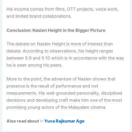
His income comes from films, OTT projects, voice work,
and limited brand collaborations.
Conclusion: Naslen Height in the Bigger Picture
The debate on Naslen Height is more of interest than
debate. According to observations, his height ranges
between 5 9 and 5 10 which is in accordance with the way
he is seen among his peers.
More to the point, the adventure of Naslen shows that
presence is the result of performance and not
measurements. His well-grounded personality, disciplined
decisions and developing craft make him one of the most
promising young actors of the Malayalam cinema.
Also read about :-
Yuva Rajkumar Age