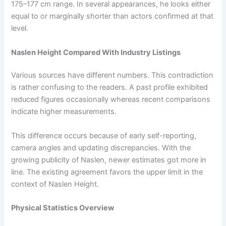
175–177 cm range. In several appearances, he looks either
equal to or marginally shorter than actors confirmed at that
level.
Naslen Height Compared With Industry Listings
Various sources have different numbers. This contradiction
is rather confusing to the readers. A past profile exhibited
reduced figures occasionally whereas recent comparisons
indicate higher measurements.
This difference occurs because of early self-reporting,
camera angles and updating discrepancies. With the
growing publicity of Naslen, newer estimates got more in
line. The existing agreement favors the upper limit in the
context of Naslen Height.
Physical Statistics Overview