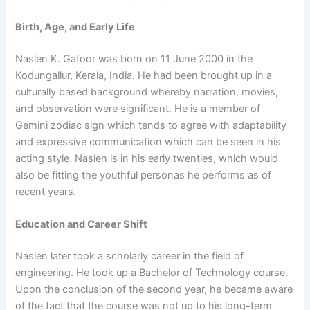
Birth, Age, and Early Life
Naslen K. Gafoor was born on 11 June 2000 in the
Kodungallur, Kerala, India. He had been brought up in a
culturally based background whereby narration, movies,
and observation were significant. He is a member of
Gemini zodiac sign which tends to agree with adaptability
and expressive communication which can be seen in his
acting style. Naslen is in his early twenties, which would
also be fitting the youthful personas he performs as of
recent years.
Education and Career Shift
Naslen later took a scholarly career in the field of
engineering. He took up a Bachelor of Technology course.
Upon the conclusion of the second year, he became aware
of the fact that the course was not up to his long-term