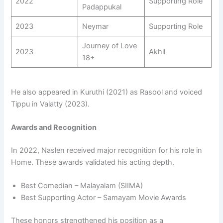
2022
Supporting Role
Padappukal
2023
Neymar
Supporting Role
Journey of Love
2023
Akhil
18+
He also appeared in Kuruthi (2021) as Rasool and voiced
Tippu in Valatty (2023).
Awards and Recognition
In 2022, Naslen received major recognition for his role in
Home. These awards validated his acting depth.
Best Comedian – Malayalam (SIIMA)
Best Supporting Actor – Samayam Movie Awards
These honors strengthened his position as a