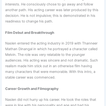
interests. He consciously chose to go away and follow
another path. His acting career was later produced by this
decision. He is not impulsive; this is demonstrated in his
readiness to change his path.
Film Debut and Breakthrough
Naslen entered the acting industry in 2019 with Thanneer
Mathan Dinangal in which he portrayed a character called
Melvin. The role was very relatable to the younger
audiences. His acting was sincere and not dramatic. Such
realism made him stick out in an otherwise film having
many characters that were memorable. With this intro, a
stable career was commenced.
Career Growth and Filmography
Naslen did not hurry up his career. He took the roles that
were in line with his personality and age and had his