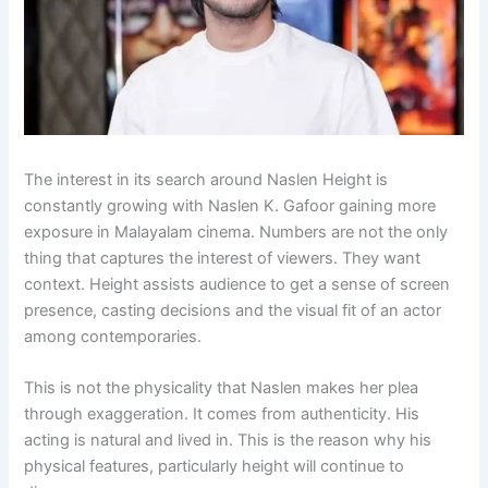
The interest in its search around Naslen Height is
constantly growing with Naslen K. Gafoor gaining more
exposure in Malayalam cinema. Numbers are not the only
thing that captures the interest of viewers. They want
context. Height assists audience to get a sense of screen
presence, casting decisions and the visual fit of an actor
among contemporaries.
This is not the physicality that Naslen makes her plea
through exaggeration. It comes from authenticity. His
acting is natural and lived in. This is the reason why his
physical features, particularly height will continue to