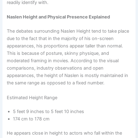
readily identify with.
Naslen Height and Physical Presence Explained
The debates surrounding Naslen Height tend to take place
due to the fact that in the majority of his on-screen
appearances, his proportions appear taller than normal.
This is because of posture, skinny physique, and
moderated framing in movies. According to the visual
comparisons, industry observations and open
appearances, the height of Naslen is mostly maintained in
the same range as opposed to a fixed number.
Estimated Height Range
5 feet 9 inches to 5 feet 10 inches
174 cm to 178 cm
He appears close in height to actors who fall within the