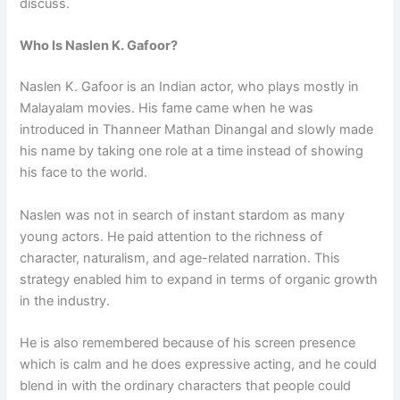
discuss.
Who Is Naslen K. Gafoor?
Naslen K. Gafoor is an Indian actor, who plays mostly in
Malayalam movies. His fame came when he was
introduced in Thanneer Mathan Dinangal and slowly made
his name by taking one role at a time instead of showing
his face to the world.
Naslen was not in search of instant stardom as many
young actors. He paid attention to the richness of
character, naturalism, and age-related narration. This
strategy enabled him to expand in terms of organic growth
in the industry.
He is also remembered because of his screen presence
which is calm and he does expressive acting, and he could
blend in with the ordinary characters that people could