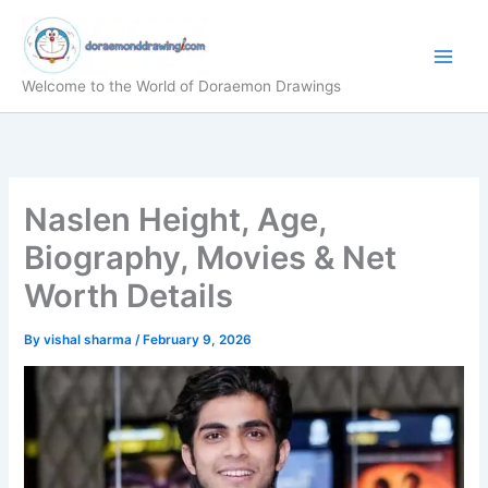
Skip
to
content
Welcome to the World of Doraemon Drawings
Naslen Height, Age,
Biography, Movies & Net
Worth Details
By
vishal sharma
/
February 9, 2026