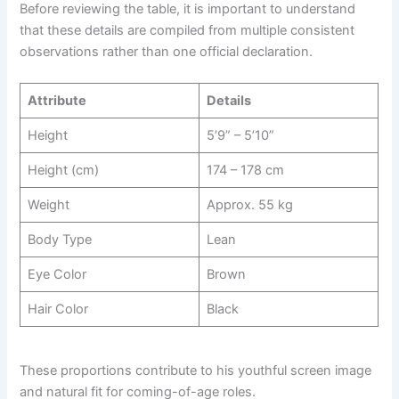
Before reviewing the table, it is important to understand
that these details are compiled from multiple consistent
observations rather than one official declaration.
Attribute
Details
Height
5’9” – 5’10”
Height (cm)
174 – 178 cm
Weight
Approx. 55 kg
Body Type
Lean
Eye Color
Brown
Hair Color
Black
These proportions contribute to his youthful screen image
and natural fit for coming-of-age roles.