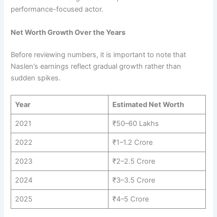
performance-focused actor.
Net Worth Growth Over the Years
Before reviewing numbers, it is important to note that
Naslen’s earnings reflect gradual growth rather than
sudden spikes.
Year
Estimated Net Worth
2021
₹50–60 Lakhs
2022
₹1–1.2 Crore
2023
₹2–2.5 Crore
2024
₹3–3.5 Crore
2025
₹4–5 Crore