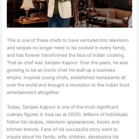
This is one of these chefs to have ventured into television
and recipes no longer need to be cooked in every family,
and has forever transformed the face of Indian cooking.
That as chef was Sanjeev Kapoor. Over the years, he was
growing to be an iconic chef. He built up a business
empire, inspired young chefs, established restaurants all
over the world and brought a revolution to the Indian food
entertainment altogether.
Today, Sanjeev Kapoor is one of the most significant
culinary figures in Asia (as at 2026). Millions of individuals
follow his recipes, television appearances, books and
kitchen brands. Fans of his successful story want to
inquire about his family, wife, children, developing his