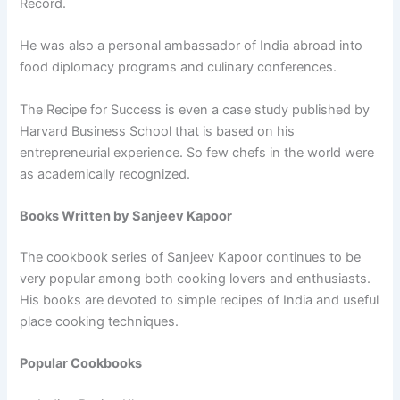
Record.
He was also a personal ambassador of India abroad into
food diplomacy programs and culinary conferences.
The Recipe for Success is even a case study published by
Harvard Business School that is based on his
entrepreneurial experience. So few chefs in the world were
as academically recognized.
Books Written by Sanjeev Kapoor
The cookbook series of Sanjeev Kapoor continues to be
very popular among both cooking lovers and enthusiasts.
His books are devoted to simple recipes of India and useful
place cooking techniques.
Popular Cookbooks