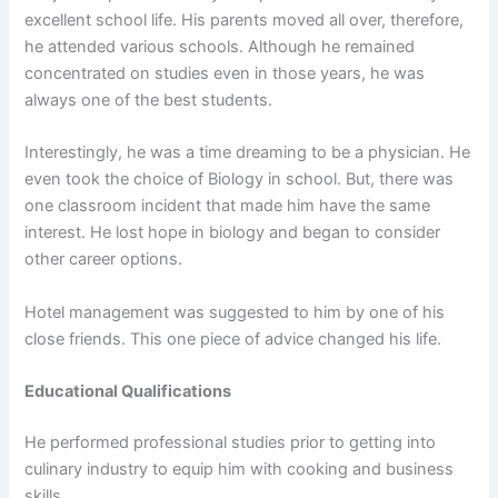
excellent school life. His parents moved all over, therefore,
he attended various schools. Although he remained
concentrated on studies even in those years, he was
always one of the best students.
Interestingly, he was a time dreaming to be a physician. He
even took the choice of Biology in school. But, there was
one classroom incident that made him have the same
interest. He lost hope in biology and began to consider
other career options.
Hotel management was suggested to him by one of his
close friends. This one piece of advice changed his life.
Educational Qualifications
He performed professional studies prior to getting into
culinary industry to equip him with cooking and business
skills.