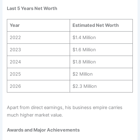
Last 5 Years Net Worth
Year
Estimated Net Worth
2022
$1.4 Million
2023
$1.6 Million
2024
$1.8 Million
2025
$2 Million
2026
$2.3 Million
Apart from direct earnings, his business empire carries
much higher market value.
Awards and Major Achievements