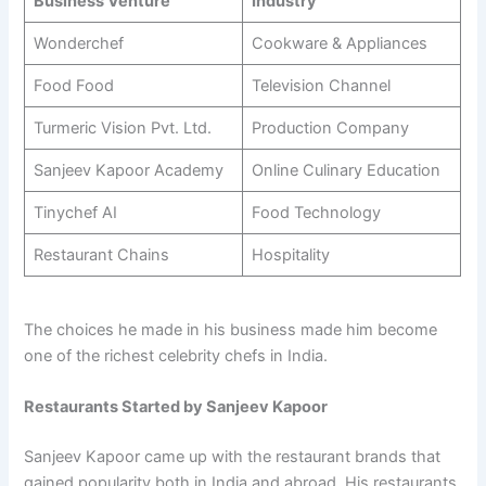
Business Venture
Industry
Wonderchef
Cookware & Appliances
Food Food
Television Channel
Turmeric Vision Pvt. Ltd.
Production Company
Sanjeev Kapoor Academy
Online Culinary Education
Tinychef AI
Food Technology
Restaurant Chains
Hospitality
The choices he made in his business made him become
one of the richest celebrity chefs in India.
Restaurants Started by Sanjeev Kapoor
Sanjeev Kapoor came up with the restaurant brands that
gained popularity both in India and abroad. His restaurants