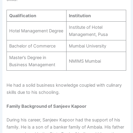
Qualification
Institution
Institute of Hotel
Hotel Management Degree
Management, Pusa
Bachelor of Commerce
Mumbai University
Master’s Degree in
NMIMS Mumbai
Business Management
He had a solid business knowledge coupled with culinary
skills due to his schooling.
Family Background of Sanjeev Kapoor
During his career, Sanjeev Kapoor had the support of his
family. He is a son of a banker family of Ambala. His father