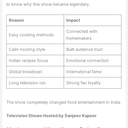
to know why this show became legendary.
Reason
Impact
Connected with
Easy cooking methods
homemakers
Calm hosting style
Built audience trust
Indian recipes focus
Emotional connection
Global broadcast
International fame
Long television run
Strong fan loyalty
The show completely changed food entertainment in India.
Television Shows Hosted by Sanjeev Kapoor