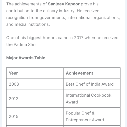
The achievements of
Sanjeev Kapoor
prove his
contribution to the culinary industry. He received
recognition from governments, international organizations,
and media institutions.
One of his biggest honors came in 2017 when he received
the Padma Shri.
Major Awards Table
Year
Achievement
2008
Best Chef of India Award
International Cookbook
2012
Award
Popular Chef &
2015
Entrepreneur Award