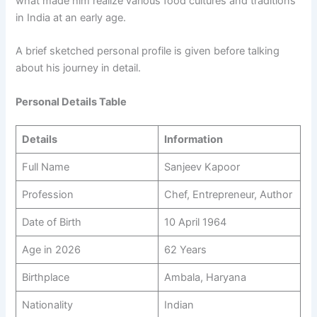
what made him realize various food cultures and traditions
in India at an early age.
A brief sketched personal profile is given before talking
about his journey in detail.
Personal Details Table
Details
Information
Full Name
Sanjeev Kapoor
Profession
Chef, Entrepreneur, Author
Date of Birth
10 April 1964
Age in 2026
62 Years
Birthplace
Ambala, Haryana
Nationality
Indian