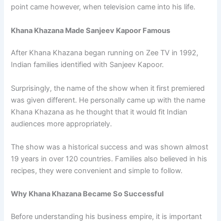
point came however, when television came into his life.
Khana Khazana Made Sanjeev Kapoor Famous
After Khana Khazana began running on Zee TV in 1992,
Indian families identified with Sanjeev Kapoor.
Surprisingly, the name of the show when it first premiered
was given different. He personally came up with the name
Khana Khazana as he thought that it would fit Indian
audiences more appropriately.
The show was a historical success and was shown almost
19 years in over 120 countries. Families also believed in his
recipes, they were convenient and simple to follow.
Why Khana Khazana Became So Successful
Before understanding his business empire, it is important