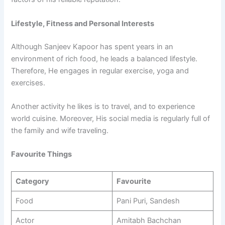
Lifestyle, Fitness and Personal Interests
Although Sanjeev Kapoor has spent years in an
environment of rich food, he leads a balanced lifestyle.
Therefore, He engages in regular exercise, yoga and
exercises.
Another activity he likes is to travel, and to experience
world cuisine. Moreover, His social media is regularly full of
the family and wife traveling.
Favourite Things
Category
Favourite
Food
Pani Puri, Sandesh
Actor
Amitabh Bachchan