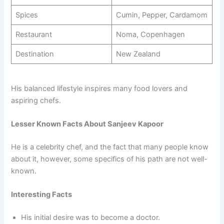
Spices
Cumin, Pepper, Cardamom
Restaurant
Noma, Copenhagen
Destination
New Zealand
His balanced lifestyle inspires many food lovers and
aspiring chefs.
Lesser Known Facts About Sanjeev Kapoor
He is a celebrity chef, and the fact that many people know
about it, however, some specifics of his path are not well-
known.
Interesting Facts
His initial desire was to become a doctor.