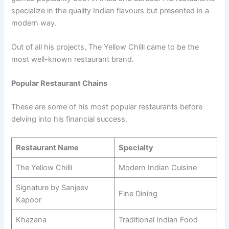
specialize in the quality Indian flavours but presented in a
modern way.
Out of all his projects, The Yellow Chilli came to be the
most well-known restaurant brand.
Popular Restaurant Chains
These are some of his most popular restaurants before
delving into his financial success.
Restaurant Name
Specialty
The Yellow Chilli
Modern Indian Cuisine
Signature by Sanjeev
Fine Dining
Kapoor
Khazana
Traditional Indian Food