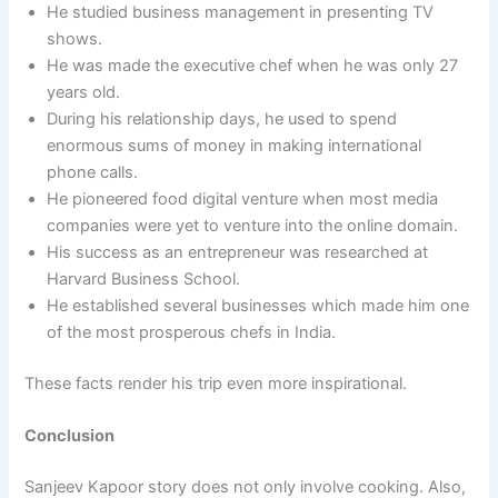
He studied business management in presenting TV
shows.
He was made the executive chef when he was only 27
years old.
During his relationship days, he used to spend
enormous sums of money in making international
phone calls.
He pioneered food digital venture when most media
companies were yet to venture into the online domain.
His success as an entrepreneur was researched at
Harvard Business School.
He established several businesses which made him one
of the most prosperous chefs in India.
These facts render his trip even more inspirational.
Conclusion
Sanjeev Kapoor story does not only involve cooking. Also,