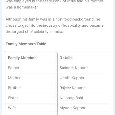
was employed in the State Bank of India and his mother
was a homemaker.
Although his family was in a non food background, he
chose to get into the industry of hospitality and became
the largest chef celebrity in India.
Family Members Table
Family Member
Details
Father
Surinder Kapoor
Mother
Urmila Kapoor
Brother
Rajeev Kapoor
Sister
Namrata Bahl
Wife
Alyona Kapoor