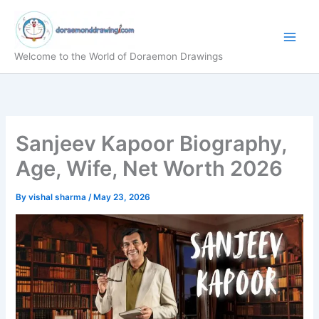
Skip
to
content
Welcome to the World of Doraemon Drawings
Sanjeev Kapoor Biography,
Age, Wife, Net Worth 2026
By
vishal sharma
/
May 23, 2026