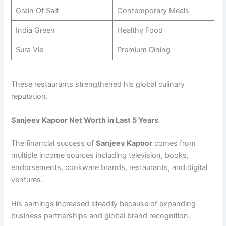
Grain Of Salt
Contemporary Meals
India Green
Healthy Food
Sura Vie
Premium Dining
These restaurants strengthened his global culinary
reputation.
Sanjeev Kapoor Net Worth in Last 5 Years
The financial success of
Sanjeev Kapoor
comes from
multiple income sources including television, books,
endorsements, cookware brands, restaurants, and digital
ventures.
His earnings increased steadily because of expanding
business partnerships and global brand recognition.