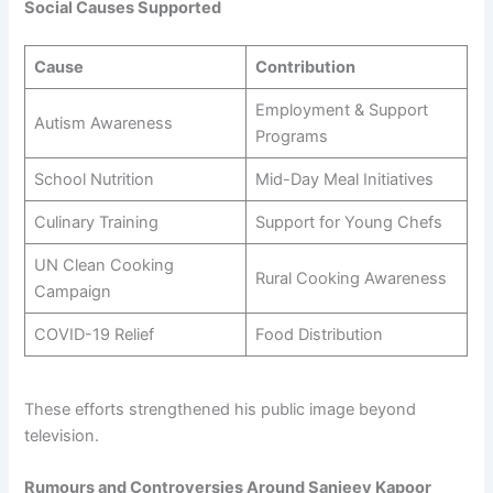
Social Causes Supported
Cause
Contribution
Employment & Support
Autism Awareness
Programs
School Nutrition
Mid-Day Meal Initiatives
Culinary Training
Support for Young Chefs
UN Clean Cooking
Rural Cooking Awareness
Campaign
COVID-19 Relief
Food Distribution
These efforts strengthened his public image beyond
television.
Rumours and Controversies Around Sanjeev Kapoor