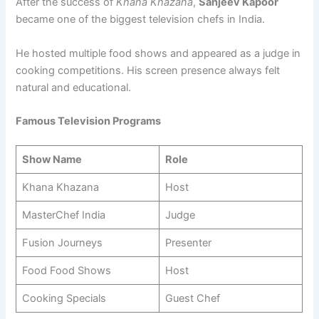
After the success of
Khana Khazana
,
Sanjeev Kapoor
became one of the biggest television chefs in India.
He hosted multiple food shows and appeared as a judge in
cooking competitions. His screen presence always felt
natural and educational.
Famous Television Programs
Show Name
Role
Khana Khazana
Host
MasterChef India
Judge
Fusion Journeys
Presenter
Food Food Shows
Host
Cooking Specials
Guest Chef