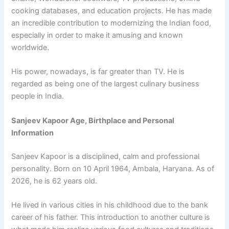
cooking databases, and education projects. He has made
an incredible contribution to modernizing the Indian food,
especially in order to make it amusing and known
worldwide.
His power, nowadays, is far greater than TV. He is
regarded as being one of the largest culinary business
people in India.
Sanjeev Kapoor Age, Birthplace and Personal
Information
Sanjeev Kapoor is a disciplined, calm and professional
personality. Born on 10 April 1964, Ambala, Haryana. As of
2026, he is 62 years old.
He lived in various cities in his childhood due to the bank
career of his father. This introduction to another culture is