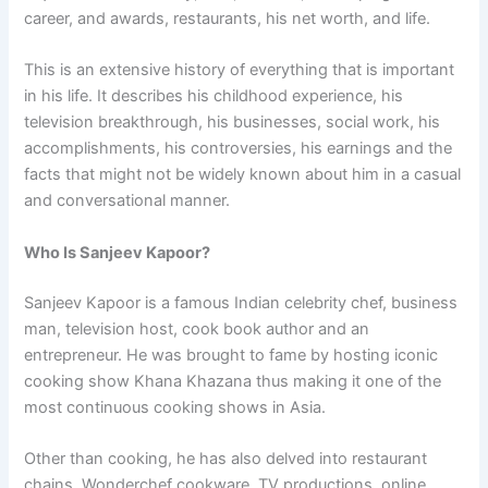
career, and awards, restaurants, his net worth, and life.
This is an extensive history of everything that is important
in his life. It describes his childhood experience, his
television breakthrough, his businesses, social work, his
accomplishments, his controversies, his earnings and the
facts that might not be widely known about him in a casual
and conversational manner.
Who Is Sanjeev Kapoor?
Sanjeev Kapoor is a famous Indian celebrity chef, business
man, television host, cook book author and an
entrepreneur. He was brought to fame by hosting iconic
cooking show Khana Khazana thus making it one of the
most continuous cooking shows in Asia.
Other than cooking, he has also delved into restaurant
chains, Wonderchef cookware, TV productions, online