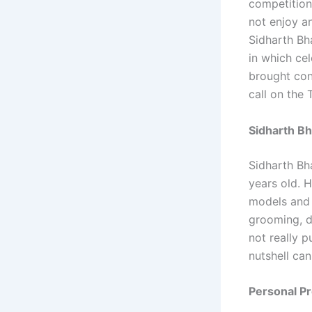
competition
not enjoy an
Sidharth Bh
in which cel
brought cont
call on the 
Sidharth Bh
Sidharth Bh
years old. H
models and 
grooming, d
not really p
nutshell can
Personal Pr