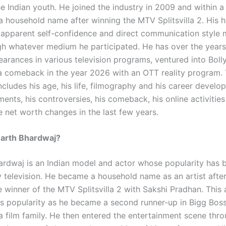
e Indian youth. He joined the industry in 2009 and within a
 household name after winning the MTV Splitsvilla 2. His hi
, apparent self-confidence and direct communication style
gh whatever medium he participated. He has over the year
earances in various television programs, ventured into Bol
a comeback in the year 2026 with an OTT reality program. 
cludes his age, his life, filmography and his career develo
nts, his controversies, his comeback, his online activities
 net worth changes in the last few years.
harth Bhardwaj?
ardwaj is an Indian model and actor whose popularity has b
ty television. He became a household name as an artist afte
 winner of the MTV Splitsvilla 2 with Sakshi Pradhan. This 
is popularity as he became a second runner-up in Bigg Boss
 a film family. He then entered the entertainment scene thr