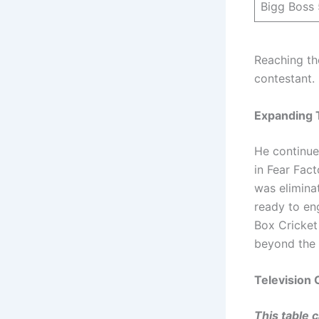
Bigg Boss 
Reaching the
contestant.
Expanding 
He continue
in Fear Fact
was elimina
ready to eng
Box Cricket
beyond the 
Television 
This table 