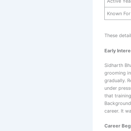
Active Yea
Known For
These detai
Early Inter
Sidharth Bh
grooming in
gradually. 
under press
that traini
Background l
career. It w
Career Begi