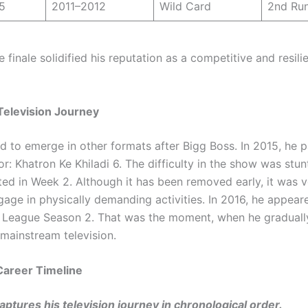
5
2011–2012
Wild Card
2nd Ru
 finale solidified his reputation as a competitive and resili
Television Journey
d to emerge in other formats after Bigg Boss. In 2015, he p
or: Khatron Ke Khiladi 6. The difficulty in the show was stu
ted in Week 2. Although it has been removed early, it was v
age in physically demanding activities. In 2016, he appeare
 League Season 2. That was the moment, when he graduall
mainstream television.
Career Timeline
captures his television journey in chronological order.