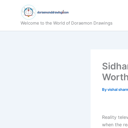
Skip
to
content
Welcome to the World of Doraemon Drawings
Sidha
Wort
By
vishal sha
Reality tele
when the re