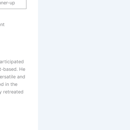
nner-up
ent
articipated
nt-based. He
ersatile and
d in the
y retreated