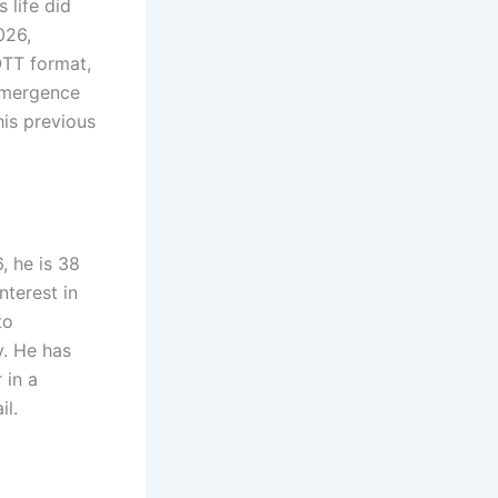
 life did
026,
OTT format,
eemergence
his previous
, he is 38
nterest in
to
y. He has
 in a
il.