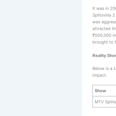
It was in 2
Splitsvilla 
was aggress
attracted t
₹500,000 in
brought to t
Reality Sh
Below is a 
impact.
Show
MTV Splits