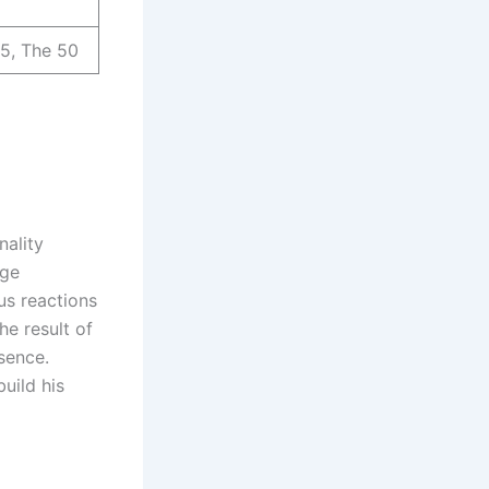
 5, The 50
nality
age
us reactions
he result of
sence.
uild his