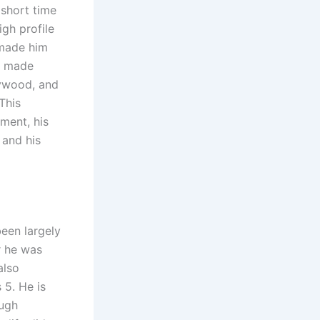
 short time
gh profile
 made him
s made
lywood, and
This
pment, his
 and his
een largely
r he was
also
 5. He is
ough