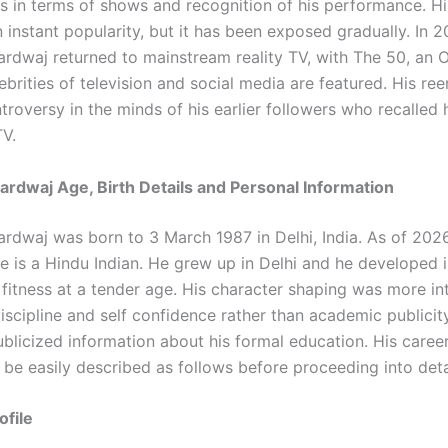
s in terms of shows and recognition of his performance. His
 instant popularity, but it has been exposed gradually. In 2
ardwaj returned to mainstream reality TV, with The 50, an 
ebrities of television and social media are featured. His r
roversy in the minds of his earlier followers who recalled 
TV.
ardwaj Age, Birth Details and Personal Information
ardwaj was born to 3 March 1987 in Delhi, India. As of 2026
e is a Hindu Indian. He grew up in Delhi and he developed i
fitness at a tender age. His character shaping was more in
iscipline and self confidence rather than academic publicit
ublicized information about his formal education. His career
 be easily described as follows before proceeding into deta
ofile