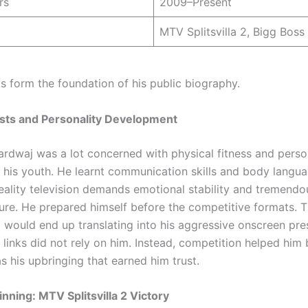
rs
2009–Present
MTV Splitsvilla 2, Bigg Boss
ls form the foundation of his public biography.
ests and Personality Development
ardwaj was a lot concerned with physical fitness and perso
 his youth. He learnt communication skills and body langu
Reality television demands emotional stability and tremendo
ure. He prepared himself before the competitive formats. T
ng would end up translating into his aggressive onscreen pre
inks did not rely on him. Instead, competition helped him b
as his upbringing that earned him trust.
nning: MTV Splitsvilla 2 Victory