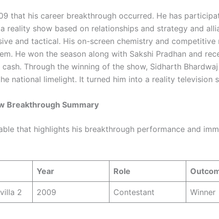
009 that his career breakthrough occurred. He has particip
2 a reality show based on relationships and strategy and all
ive and tactical. His on-screen chemistry and competitive 
hem. He won the season along with Sakshi Pradhan and rec
 cash. Through the winning of the show, Sidharth Bhardwa
he national limelight. It turned him into a reality television s
ow Breakthrough Summary
table that highlights his breakthrough performance and im
Year
Role
Outco
villa 2
2009
Contestant
Winner