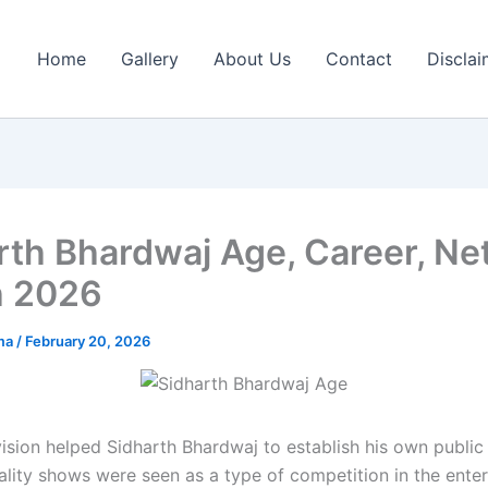
Home
Gallery
About Us
Contact
Disclai
rth Bhardwaj Age, Career, Ne
h 2026
rma
/
February 20, 2026
vision helped Sidharth Bhardwaj to establish his own public 
ality shows were seen as a type of competition in the ente