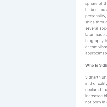
sphere of th
he became a
personality
shine throu
several app
later made 
biography in
accomplishme
approximate
Who Is Sid
Sidharth Bh
in the reali
declared the
increased h
not born in