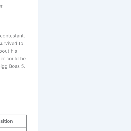
r.
 contestant.
survived to
bout his
ter could be
Bigg Boss 5.
sition