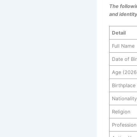
The followi
and identity
Detail
Full Name
Date of Bi
Age (2026
Birthplace
Nationality
Religion
Profession