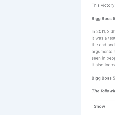
This victory
Bigg Boss 5
In 2011, Si
It was a tes
the end and
arguments a
seen in peo
It also incr
Bigg Boss 
The followi
Show