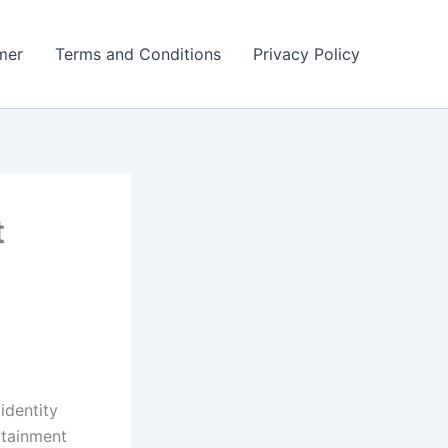
mer
Terms and Conditions
Privacy Policy
t
identity
rtainment