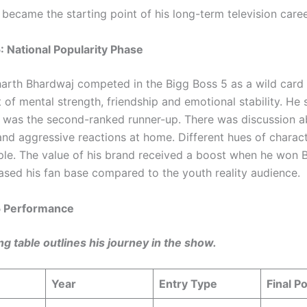
 became the starting point of his long-term television caree
: National Popularity Phase
dharth Bhardwaj competed in the Bigg Boss 5 as a wild card
t of mental strength, friendship and emotional stability. He 
 was the second-ranked runner-up. There was discussion a
nd aggressive reactions at home. Different hues of charac
ple. The value of his brand received a boost when he won 
eased his fan base compared to the youth reality audience.
5 Performance
ng table outlines his journey in the show.
Year
Entry Type
Final Po