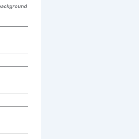
 background