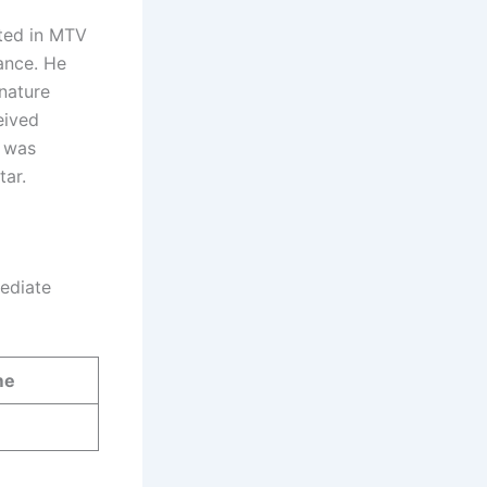
ated in MTV
iance. He
nature
eived
j was
tar.
mediate
me