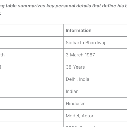
ng table summarizes key personal details that define his
.
Information
Sidharth Bhardwaj
rth
3 March 1987
)
38 Years
Delhi, India
Indian
Hinduism
Model, Actor