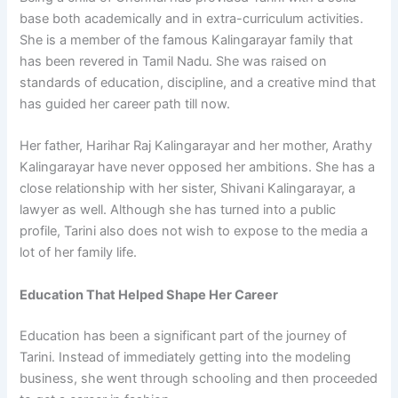
base both academically and in extra-curriculum activities.
She is a member of the famous Kalingarayar family that
has been revered in Tamil Nadu. She was raised on
standards of education, discipline, and a creative mind that
has guided her career path till now.
Her father, Harihar Raj Kalingarayar and her mother, Arathy
Kalingarayar have never opposed her ambitions. She has a
close relationship with her sister, Shivani Kalingarayar, a
lawyer as well. Although she has turned into a public
profile, Tarini also does not wish to expose to the media a
lot of her family life.
Education That Helped Shape Her Career
Education has been a significant part of the journey of
Tarini. Instead of immediately getting into the modeling
business, she went through schooling and then proceeded