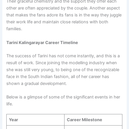
Their graceful chemistry and the support they offer each
other are often appreciated by the couple. Another aspect
that makes the fans adore its fans is in the way they juggle
their work life and maintain close relations with both
families.
Tarini Kalingarayar Career Timeline
The success of Tarini has not come instantly, and this is a
result of work. Since joining the modelling industry when
she was still very young, to being one of the recognizable
face in the South Indian fashion, all of her career has
shown a gradual development.
Below is a glimpse of some of the significant events in her
life.
Year
Career Milestone