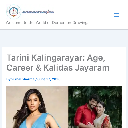
Skip
to
content
Welcome to the World of Doraemon Drawings
Tarini Kalingarayar: Age,
Career & Kalidas Jayaram
By
vishal sharma
/
June 27, 2026