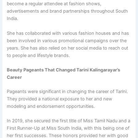
become a regular attendee at fashion shows,
advertisements and brand partnerships throughout South
India.
She has collaborated with various fashion houses and has
been involved in various promotional campaigns over the
years. She has also relied on her social media to reach out
to people and lifestyle brands.
Beauty Pageants That Changed Tarini Kalingarayar’s
Career
Pageants were significant in changing the career of Tarini.
They provided a national exposure to her and new
modeling and endorsement opportunities.
In 2019, she secured the first title of Miss Tamil Nadu and a
First Runner-Up at Miss South India, with this being one of
her first successes. These honors provided her with good