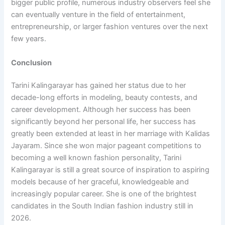
bigger public profile, numerous industry observers feel she
can eventually venture in the field of entertainment,
entrepreneurship, or larger fashion ventures over the next
few years.
Conclusion
Tarini Kalingarayar has gained her status due to her
decade-long efforts in modeling, beauty contests, and
career development. Although her success has been
significantly beyond her personal life, her success has
greatly been extended at least in her marriage with Kalidas
Jayaram. Since she won major pageant competitions to
becoming a well known fashion personality, Tarini
Kalingarayar is still a great source of inspiration to aspiring
models because of her graceful, knowledgeable and
increasingly popular career. She is one of the brightest
candidates in the South Indian fashion industry still in
2026.