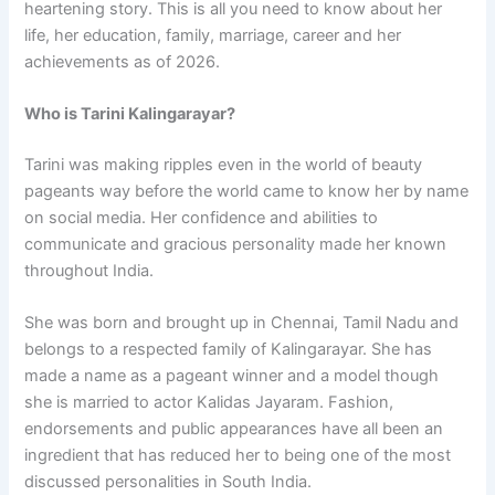
heartening story. This is all you need to know about her
life, her education, family, marriage, career and her
achievements as of 2026.
Who is Tarini Kalingarayar?
Tarini was making ripples even in the world of beauty
pageants way before the world came to know her by name
on social media. Her confidence and abilities to
communicate and gracious personality made her known
throughout India.
She was born and brought up in Chennai, Tamil Nadu and
belongs to a respected family of Kalingarayar. She has
made a name as a pageant winner and a model though
she is married to actor Kalidas Jayaram. Fashion,
endorsements and public appearances have all been an
ingredient that has reduced her to being one of the most
discussed personalities in South India.