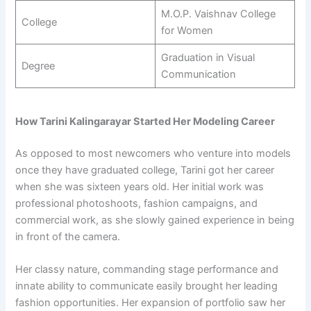
M.O.P. Vaishnav College
College
for Women
Graduation in Visual
Degree
Communication
How Tarini Kalingarayar Started Her Modeling Career
As opposed to most newcomers who venture into models
once they have graduated college, Tarini got her career
when she was sixteen years old. Her initial work was
professional photoshoots, fashion campaigns, and
commercial work, as she slowly gained experience in being
in front of the camera.
Her classy nature, commanding stage performance and
innate ability to communicate easily brought her leading
fashion opportunities. Her expansion of portfolio saw her