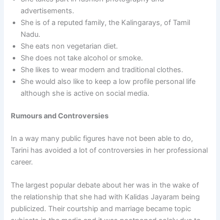
advertisements.
She is of a reputed family, the Kalingarays, of Tamil
Nadu.
She eats non vegetarian diet.
She does not take alcohol or smoke.
She likes to wear modern and traditional clothes.
She would also like to keep a low profile personal life
although she is active on social media.
Rumours and Controversies
In a way many public figures have not been able to do,
Tarini has avoided a lot of controversies in her professional
career.
The largest popular debate about her was in the wake of
the relationship that she had with Kalidas Jayaram being
publicized. Their courtship and marriage became topic