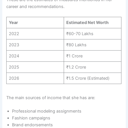
career and recommendations.
Year
Estimated Net Worth
2022
₹60-70 Lakhs
2023
₹80 Lakhs
2024
₹1 Crore
2025
₹1.2 Crore
2026
₹1.5 Crore (Estimated)
The main sources of income that she has are:
Professional modeling assignments
Fashion campaigns
Brand endorsements