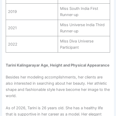
Miss South India First
2019
Runner-up
Miss Universe India Third
2021
Runner-up
Miss Diva Universe
2022
Participant
Tarini Kalingarayar Age, Height and Physical Appearance
Besides her modeling accomplishments, her clients are
also interested in searching about her beauty. Her athletic
shape and fashionable style have become her image to the
world.
As of 2026, Tarini is 26 years old. She has a healthy life
that is supportive in her career as a model. Her elegant