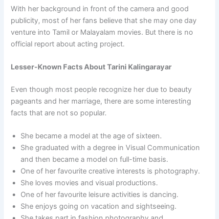
With her background in front of the camera and good
publicity, most of her fans believe that she may one day
venture into Tamil or Malayalam movies. But there is no
official report about acting project.
Lesser-Known Facts About Tarini Kalingarayar
Even though most people recognize her due to beauty
pageants and her marriage, there are some interesting
facts that are not so popular.
She became a model at the age of sixteen.
She graduated with a degree in Visual Communication
and then became a model on full-time basis.
One of her favourite creative interests is photography.
She loves movies and visual productions.
One of her favourite leisure activities is dancing.
She enjoys going on vacation and sightseeing.
She takes part in fashion photography and