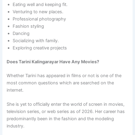
Eating well and keeping fit.
Venturing to new places.
Professional photography
Fashion styling
Dancing
Socializing with family.
Exploring creative projects
Does Tarini Kalingarayar Have Any Movies?
Whether Tarini has appeared in films or not is one of the
most common questions which are searched on the
internet.
She is yet to officially enter the world of screen in movies,
television series, or web series as of 2026. Her career has
predominantly been in the fashion and the modeling
industry.