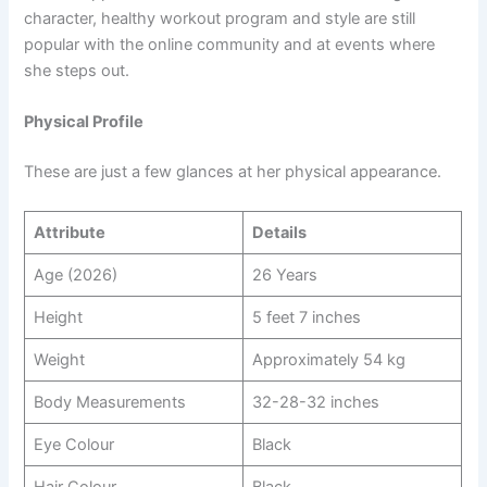
character, healthy workout program and style are still
popular with the online community and at events where
she steps out.
Physical Profile
These are just a few glances at her physical appearance.
Attribute
Details
Age (2026)
26 Years
Height
5 feet 7 inches
Weight
Approximately 54 kg
Body Measurements
32-28-32 inches
Eye Colour
Black
Hair Colour
Black