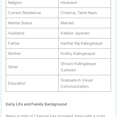
Religion
Hinduism
Current Residence
Chennai, Tamil Nadu
Marital Status
Married
Husband
Kalidas Jayaram
Father
Harihar Raj Kalingarayar
Mother
Arathy Kalingarayar
Shivani Kalingarayar
Sister
(Lawyer)
Graduate in Visual
Education
Communication
Early Life and Family Background
Being a child of Chennai has provided Tarini with a solid