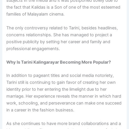
subjects in the media and it was postponed solely due to
the fact that Kalidas is a Son of one of the most esteemed
families of Malayalam cinema.
The only controversy related to Tarini, besides headlines,
concerns relationships. She has managed to project a
positive publicity by setting her career and family and
professional engagements.
Why Is Tarini Kalingarayar Becoming More Popular?
In addition to pageant titles and social media notoriety,
Tarini still is continuing to gain favor of creating her own
identity prior to her entering the limelight due to her
marriage. Her experience reveals the manner in which hard
work, schooling, and perseverance can make one succeed
in a career in the fashion business.
As she continues to have more brand collaborations and a