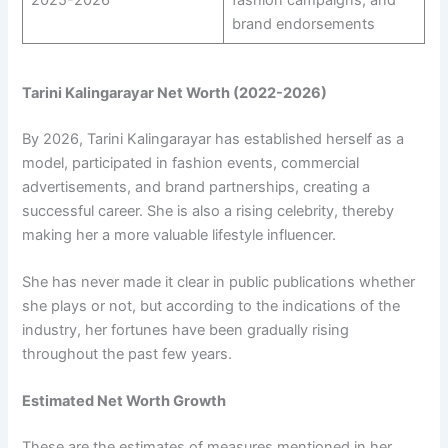
2025-2026
fashion campaigns, and
brand endorsements
Tarini Kalingarayar Net Worth (2022-2026)
By 2026, Tarini Kalingarayar has established herself as a
model, participated in fashion events, commercial
advertisements, and brand partnerships, creating a
successful career. She is also a rising celebrity, thereby
making her a more valuable lifestyle influencer.
She has never made it clear in public publications whether
she plays or not, but according to the indications of the
industry, her fortunes have been gradually rising
throughout the past few years.
Estimated Net Worth Growth
These are the estimates of measures mentioned in her