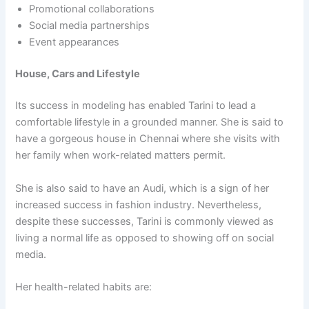
Promotional collaborations
Social media partnerships
Event appearances
House, Cars and Lifestyle
Its success in modeling has enabled Tarini to lead a
comfortable lifestyle in a grounded manner. She is said to
have a gorgeous house in Chennai where she visits with
her family when work-related matters permit.
She is also said to have an Audi, which is a sign of her
increased success in fashion industry. Nevertheless,
despite these successes, Tarini is commonly viewed as
living a normal life as opposed to showing off on social
media.
Her health-related habits are: