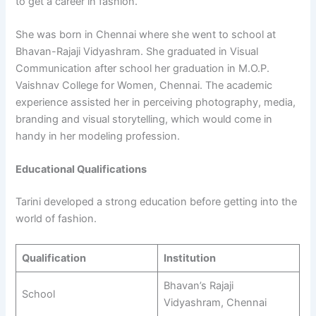
to get a career in fashion.
She was born in Chennai where she went to school at
Bhavan-Rajaji Vidyashram. She graduated in Visual
Communication after school her graduation in M.O.P.
Vaishnav College for Women, Chennai. The academic
experience assisted her in perceiving photography, media,
branding and visual storytelling, which would come in
handy in her modeling profession.
Educational Qualifications
Tarini developed a strong education before getting into the
world of fashion.
Qualification
Institution
Bhavan’s Rajaji
School
Vidyashram, Chennai