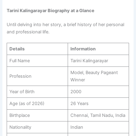
Tarini Kalingarayar Biography at a Glance
Until delving into her story, a brief history of her personal
and professional life.
Details
Information
Full Name
Tarini Kalingarayar
Model, Beauty Pageant
Profession
Winner
Year of Birth
2000
Age (as of 2026)
26 Years
Birthplace
Chennai, Tamil Nadu, India
Nationality
Indian