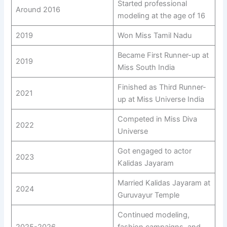
Started professional
Around 2016
modeling at the age of 16
2019
Won Miss Tamil Nadu
Became First Runner-up at
2019
Miss South India
Finished as Third Runner-
2021
up at Miss Universe India
Competed in Miss Diva
2022
Universe
Got engaged to actor
2023
Kalidas Jayaram
Married Kalidas Jayaram at
2024
Guruvayur Temple
Continued modeling,