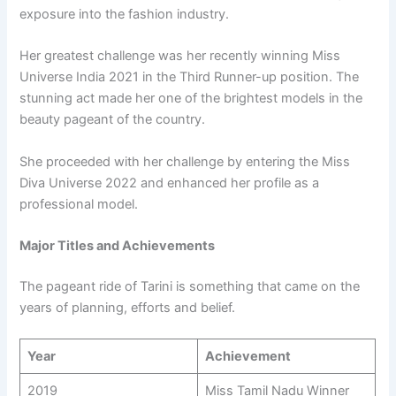
exposure into the fashion industry.
Her greatest challenge was her recently winning Miss
Universe India 2021 in the Third Runner-up position. The
stunning act made her one of the brightest models in the
beauty pageant of the country.
She proceeded with her challenge by entering the Miss
Diva Universe 2022 and enhanced her profile as a
professional model.
Major Titles and Achievements
The pageant ride of Tarini is something that came on the
years of planning, efforts and belief.
Year
Achievement
2019
Miss Tamil Nadu Winner