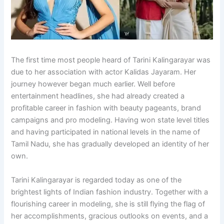
The first time most people heard of Tarini Kalingarayar was
due to her association with actor Kalidas Jayaram. Her
journey however began much earlier. Well before
entertainment headlines, she had already created a
profitable career in fashion with beauty pageants, brand
campaigns and pro modeling. Having won state level titles
and having participated in national levels in the name of
Tamil Nadu, she has gradually developed an identity of her
own.
Tarini Kalingarayar is regarded today as one of the
brightest lights of Indian fashion industry. Together with a
flourishing career in modeling, she is still flying the flag of
her accomplishments, gracious outlooks on events, and a