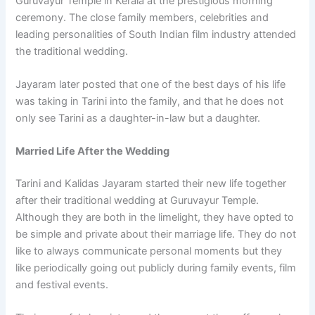
Guruvayur Temple in Kerala at the prestigious morning
ceremony. The close family members, celebrities and
leading personalities of South Indian film industry attended
the traditional wedding.
Jayaram later posted that one of the best days of his life
was taking in Tarini into the family, and that he does not
only see Tarini as a daughter-in-law but a daughter.
Married Life After the Wedding
Tarini and Kalidas Jayaram started their new life together
after their traditional wedding at Guruvayur Temple.
Although they are both in the limelight, they have opted to
be simple and private about their marriage life. They do not
like to always communicate personal moments but they
like periodically going out publicly during family events, film
and festival events.