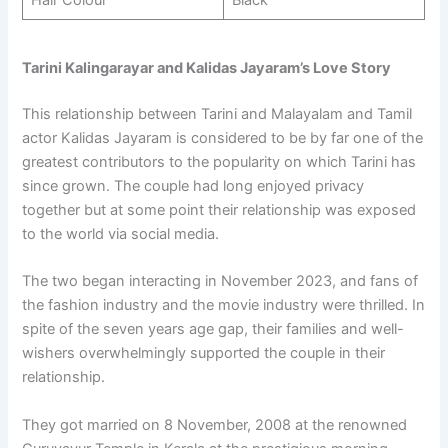
Tarini Kalingarayar and Kalidas Jayaram’s Love Story
This relationship between Tarini and Malayalam and Tamil
actor Kalidas Jayaram is considered to be by far one of the
greatest contributors to the popularity on which Tarini has
since grown. The couple had long enjoyed privacy
together but at some point their relationship was exposed
to the world via social media.
The two began interacting in November 2023, and fans of
the fashion industry and the movie industry were thrilled. In
spite of the seven years age gap, their families and well-
wishers overwhelmingly supported the couple in their
relationship.
They got married on 8 November, 2008 at the renowned