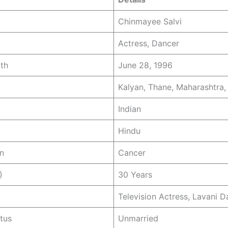
Chinmayee Salvi
Actress, Dancer
rth
June 28, 1996
Kalyan, Thane, Maharashtra, 
Indian
Hindu
n
Cancer
)
30 Years
Television Actress, Lavani D
atus
Unmarried