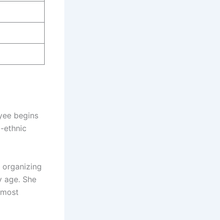
ayee begins
i-ethnic
 organizing
y age. She
e most