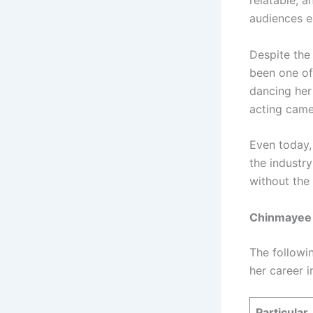
relatable, 
audiences e
Despite the 
been one of
dancing her
acting came
Even today, 
the industr
without the 
Chinmayee S
The followin
her career in
Particular