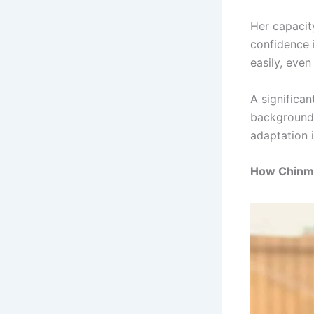
Her capacit
confidence 
easily, even
A significan
background 
adaptation i
How Chinma