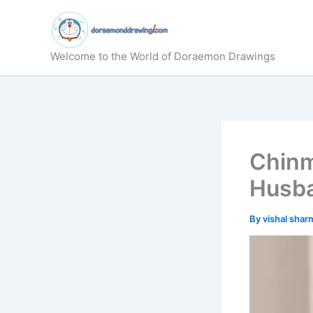
Skip
to
content
Welcome to the World of Doraemon Drawings
Chinm
Husba
By
vishal sha