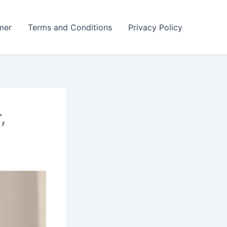
mer
Terms and Conditions
Privacy Policy
,