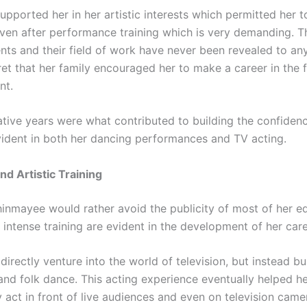
upported her in her artistic interests which permitted her 
even after performance training which is very demanding. 
nts and their field of work have never been revealed to any
ret that her family encouraged her to make a career in the f
nt.
tive years were what contributed to building the confidenc
ident in both her dancing performances and TV acting.
nd Artistic Training
inmayee would rather avoid the publicity of most of her e
 intense training are evident in the development of her care
directly venture into the world of television, but instead bu
 and folk dance. This acting experience eventually helped he
 act in front of live audiences and even on television came