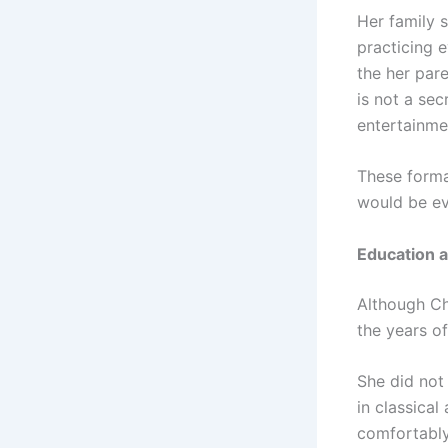
Her family s
practicing 
the her pare
is not a sec
entertainme
These forma
would be ev
Education a
Although Ch
the years of
She did not 
in classical
comfortably