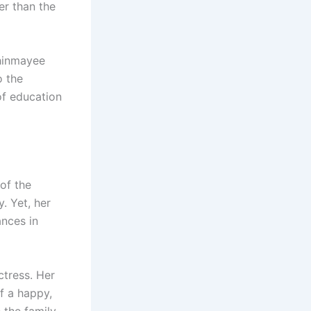
her than the
Chinmayee
o the
of education
of the
. Yet, her
ances in
ctress. Her
f a happy,