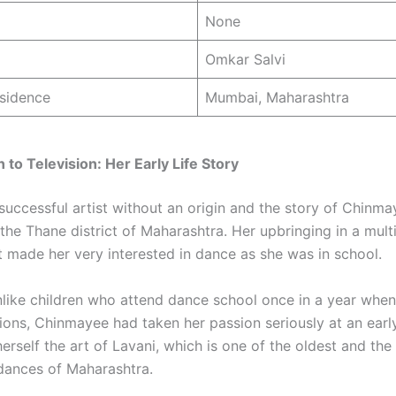
None
Omkar Salvi
sidence
Mumbai, Maharashtra
 to Television: Her Early Life Story
 successful artist without an origin and the story of Chinm
 the Thane district of Maharashtra. Her upbringing in a mult
 made her very interested in dance as she was in school.
like children who attend dance school once in a year when
tions, Chinmayee had taken her passion seriously at an earl
erself the art of Lavani, which is one of the oldest and th
dances of Maharashtra.