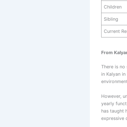
Children
Sibling
Current Re
From Kalyan
There is no
in Kalyan in
environment
However, un
yearly func
has taught h
expressive 