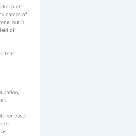
to keep on
The names of
one, but it
ield of
e that
ducation,
er.
ilt her base
r to
ras.