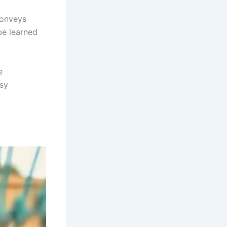
conveys
be learned
e
asy