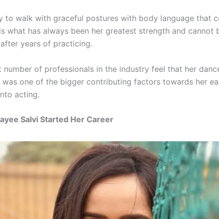
y to walk with graceful postures with body language that 
is what has always been her greatest strength and cannot 
 after years of practicing.
t number of professionals in the industry feel that her danc
was one of the bigger contributing factors towards her e
nto acting.
yee Salvi Started Her Career