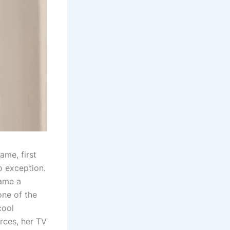
ame, first
o exception.
came a
one of the
cool
rces, her TV