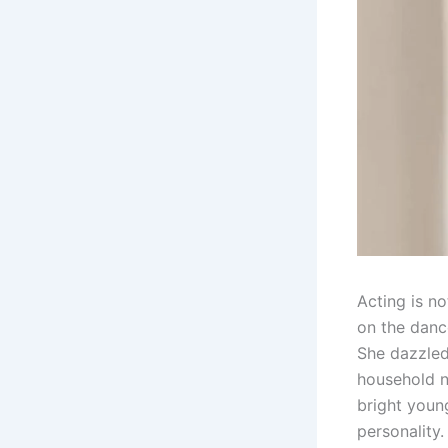
Acting is no
on the danc
She dazzled
household n
bright youn
personality