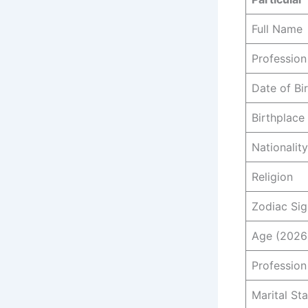
Full Name
Profession
Date of Bi
Birthplace
Nationality
Religion
Zodiac Sig
Age (2026
Profession
Marital St