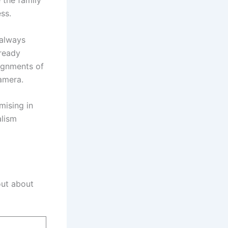
 the family
ss.
 always
lready
ignments of
amera.
mising in
alism
out about