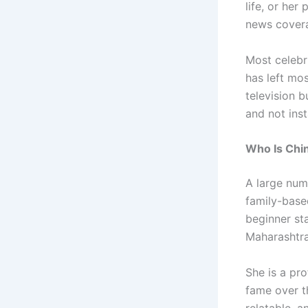
life, or her
news cover
Most celebr
has left mos
television b
and not ins
Who Is Chi
A large num
family-base
beginner st
Maharashtra
She is a pro
fame over t