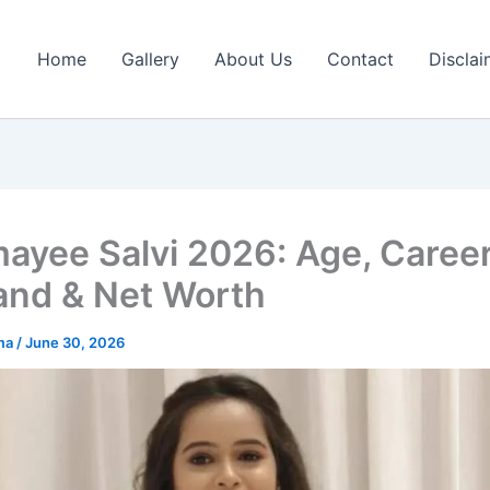
Home
Gallery
About Us
Contact
Disclai
ayee Salvi 2026: Age, Career
nd & Net Worth
rma
/
June 30, 2026