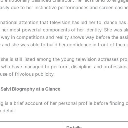
and emotionally balanced character. Her acts tend to engage
asily due to her instinctive performances and screen easine
national attention that television has led her to, dance has
 her most powerful components of her identity. She was a
 way in competitions and reality shows way before the ass
 and she was able to build her confidence in front of the c
she is still listed among the young television actresses pro
y who have managed to perform, discipline, and profession
use of frivolous publicity.
alvi Biography at a Glance
g is a brief account of her personal profile before finding 
 detail.
Details