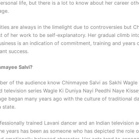
 personal life, but there is a lot to know about her career ot
age.
ities are always in the limelight due to controversies but 
t of her work to be self-explanatory. Her gradual climb int
usiness is an indication of commitment, training and years 
tant success.
nmayee Salvi?
ber of the audience know Chinmayee Salvi as Sakhi Wagle 
d television series Wagle Ki Duniya Nayi Peedhi Naye Kissey
age began many years ago with the culture of traditional d
 state.
fessionally trained Lavani dancer and an Indian television a
he years has been as someone who has depicted the role o