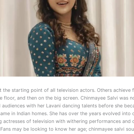
t the starting point of all television actors. Others achieve f
e floor, and then on the big screen. Chinmayee Salvi was n
 audiences with her Lavani dancing talents before she be
ame in Indian homes. She has over the years evolved into 
g actresses of television with withering performances and 
. Fans may be looking to know her age; chinmayee salvi sou