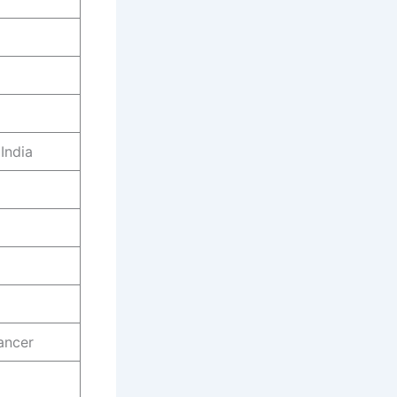
India
ancer