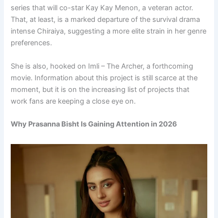
series that will co-star Kay Kay Menon, a veteran actor.
That, at least, is a marked departure of the survival drama
intense Chiraiya, suggesting a more elite strain in her genre
preferences.
She is also, hooked on Imli – The Archer, a forthcoming
movie. Information about this project is still scarce at the
moment, but it is on the increasing list of projects that
work fans are keeping a close eye on.
Why Prasanna Bisht Is Gaining Attention in 2026