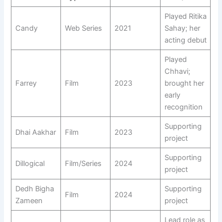
Played Ritika
Candy
Web Series
2021
Sahay; her
acting debut
Played
Chhavi;
Farrey
Film
2023
brought her
early
recognition
Supporting
Dhai Aakhar
Film
2023
project
Supporting
Dillogical
Film/Series
2024
project
Dedh Bigha
Supporting
Film
2024
Zameen
project
Lead role as