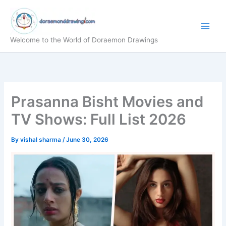
Skip
to
content
Welcome to the World of Doraemon Drawings
Prasanna Bisht Movies and
TV Shows: Full List 2026
By
vishal sharma
/
June 30, 2026