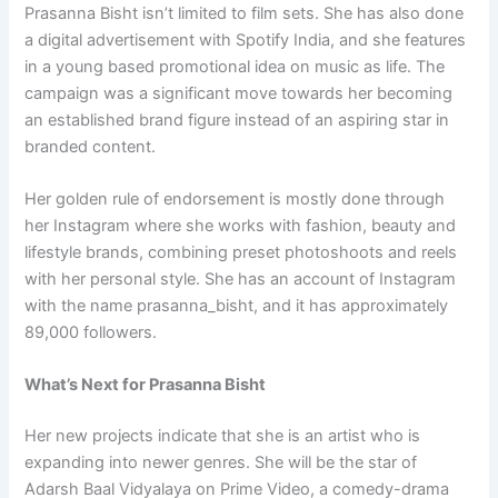
Prasanna Bisht isn’t limited to film sets. She has also done
a digital advertisement with Spotify India, and she features
in a young based promotional idea on music as life. The
campaign was a significant move towards her becoming
an established brand figure instead of an aspiring star in
branded content.
Her golden rule of endorsement is mostly done through
her Instagram where she works with fashion, beauty and
lifestyle brands, combining preset photoshoots and reels
with her personal style. She has an account of Instagram
with the name prasanna_bisht, and it has approximately
89,000 followers.
What’s Next for Prasanna Bisht
Her new projects indicate that she is an artist who is
expanding into newer genres. She will be the star of
Adarsh Baal Vidyalaya on Prime Video, a comedy-drama