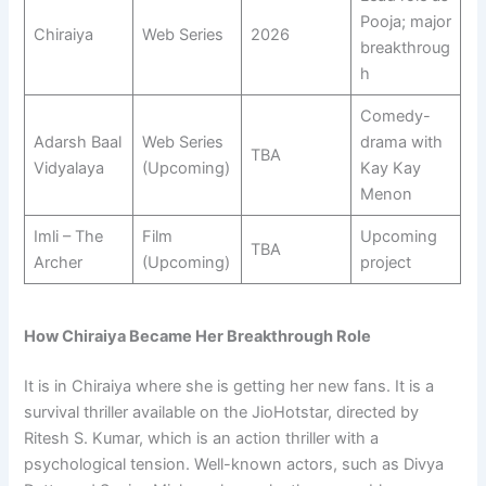
Pooja; major
Chiraiya
Web Series
2026
breakthroug
h
Comedy-
Adarsh Baal
Web Series
drama with
TBA
Vidyalaya
(Upcoming)
Kay Kay
Menon
Imli – The
Film
Upcoming
TBA
Archer
(Upcoming)
project
How Chiraiya Became Her Breakthrough Role
It is in Chiraiya where she is getting her new fans. It is a
survival thriller available on the JioHotstar, directed by
Ritesh S. Kumar, which is an action thriller with a
psychological tension. Well-known actors, such as Divya