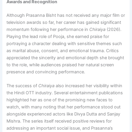
Awards and Recognition
Although Prasanna Bisht has not received any major film or
television awards so far, her career has gained significant
momentum following her performance in
Chiraiya
(2026).
Playing the lead role of Pooja, she earned praise for
portraying a character dealing with sensitive themes such
as marital abuse, consent, and emotional trauma. Critics
appreciated the sincerity and emotional depth she brought
to the role, while audiences praised her natural screen
presence and convincing performance.
The success of
Chiraiya
also increased her visibility within
the Hindi OTT industry. Several entertainment publications
highlighted her as one of the promising new faces to
watch, with many noting that her performance stood out
alongside experienced actors like Divya Dutta and Sanjay
Mishra. The series itself received positive reviews for
addressing an important social issue, and Prasanna’s