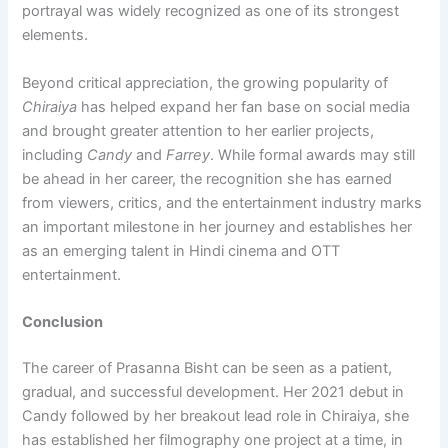
portrayal was widely recognized as one of its strongest
elements.
Beyond critical appreciation, the growing popularity of
Chiraiya
has helped expand her fan base on social media
and brought greater attention to her earlier projects,
including
Candy
and
Farrey
. While formal awards may still
be ahead in her career, the recognition she has earned
from viewers, critics, and the entertainment industry marks
an important milestone in her journey and establishes her
as an emerging talent in Hindi cinema and OTT
entertainment.
Conclusion
The career of Prasanna Bisht can be seen as a patient,
gradual, and successful development. Her 2021 debut in
Candy followed by her breakout lead role in Chiraiya, she
has established her filmography one project at a time, in