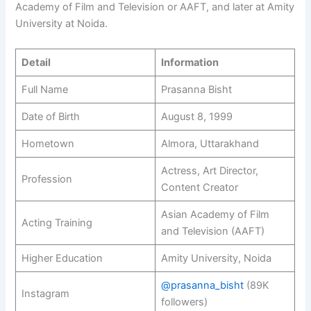
Academy of Film and Television or AAFT, and later at Amity
University at Noida.
Detail
Information
Full Name
Prasanna Bisht
Date of Birth
August 8, 1999
Hometown
Almora, Uttarakhand
Actress, Art Director,
Profession
Content Creator
Asian Academy of Film
Acting Training
and Television (AAFT)
Higher Education
Amity University, Noida
@prasanna_bisht
(89K
Instagram
followers)