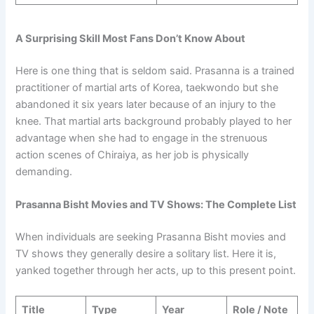
A Surprising Skill Most Fans Don’t Know About
Here is one thing that is seldom said. Prasanna is a trained
practitioner of martial arts of Korea, taekwondo but she
abandoned it six years later because of an injury to the
knee. That martial arts background probably played to her
advantage when she had to engage in the strenuous
action scenes of Chiraiya, as her job is physically
demanding.
Prasanna Bisht Movies and TV Shows: The Complete List
When individuals are seeking Prasanna Bisht movies and
TV shows they generally desire a solitary list. Here it is,
yanked together through her acts, up to this present point.
Title
Type
Year
Role / Note