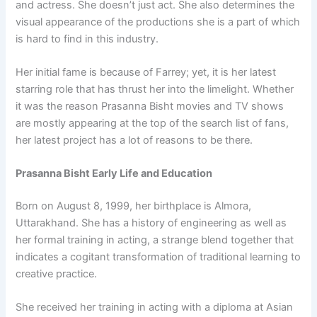
and actress. She doesn’t just act. She also determines the
visual appearance of the productions she is a part of which
is hard to find in this industry.
Her initial fame is because of Farrey; yet, it is her latest
starring role that has thrust her into the limelight. Whether
it was the reason Prasanna Bisht movies and TV shows
are mostly appearing at the top of the search list of fans,
her latest project has a lot of reasons to be there.
Prasanna Bisht Early Life and Education
Born on August 8, 1999, her birthplace is Almora,
Uttarakhand. She has a history of engineering as well as
her formal training in acting, a strange blend together that
indicates a cogitant transformation of traditional learning to
creative practice.
She received her training in acting with a diploma at Asian