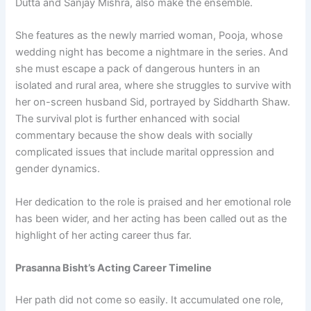
Dutta and Sanjay Mishra, also make the ensemble.
She features as the newly married woman, Pooja, whose
wedding night has become a nightmare in the series. And
she must escape a pack of dangerous hunters in an
isolated and rural area, where she struggles to survive with
her on-screen husband Sid, portrayed by Siddharth Shaw.
The survival plot is further enhanced with social
commentary because the show deals with socially
complicated issues that include marital oppression and
gender dynamics.
Her dedication to the role is praised and her emotional role
has been wider, and her acting has been called out as the
highlight of her acting career thus far.
Prasanna Bisht’s Acting Career Timeline
Her path did not come so easily. It accumulated one role,