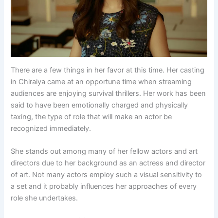
There are a few things in her favor at this time. Her casting
in Chiraiya came at an opportune time when streaming
audiences are enjoying survival thrillers. Her work has been
said to have been emotionally charged and physically
taxing, the type of role that will make an actor be
recognized immediately.
She stands out among many of her fellow actors and art
directors due to her background as an actress and director
of art. Not many actors employ such a visual sensitivity to
a set and it probably influences her approaches of every
role she undertakes.