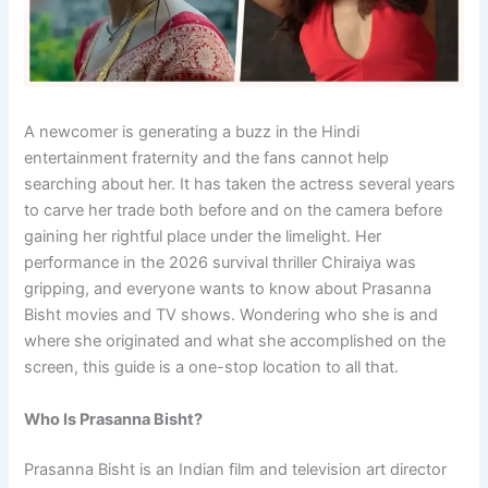
A newcomer is generating a buzz in the Hindi
entertainment fraternity and the fans cannot help
searching about her. It has taken the actress several years
to carve her trade both before and on the camera before
gaining her rightful place under the limelight. Her
performance in the 2026 survival thriller Chiraiya was
gripping, and everyone wants to know about Prasanna
Bisht movies and TV shows. Wondering who she is and
where she originated and what she accomplished on the
screen, this guide is a one-stop location to all that.
Who Is Prasanna Bisht?
Prasanna Bisht is an Indian film and television art director