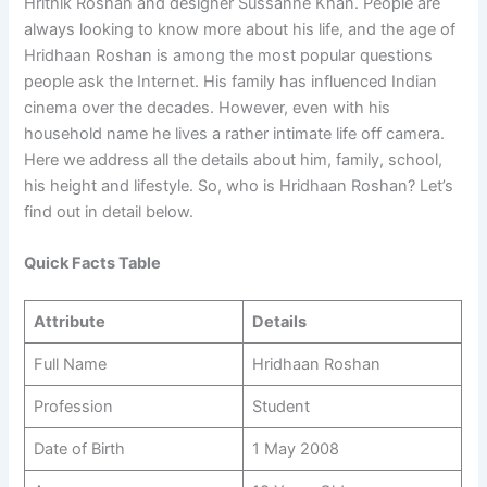
Hrithik Roshan and designer Sussanne Khan. People are
always looking to know more about his life, and the age of
Hridhaan Roshan is among the most popular questions
people ask the Internet. His family has influenced Indian
cinema over the decades. However, even with his
household name he lives a rather intimate life off camera.
Here we address all the details about him, family, school,
his height and lifestyle. So, who is Hridhaan Roshan? Let’s
find out in detail below.
Quick Facts Table
Attribute
Details
Full Name
Hridhaan Roshan
Profession
Student
Date of Birth
1 May 2008