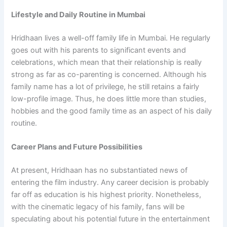
Lifestyle and Daily Routine in Mumbai
Hridhaan lives a well-off family life in Mumbai. He regularly
goes out with his parents to significant events and
celebrations, which mean that their relationship is really
strong as far as co-parenting is concerned. Although his
family name has a lot of privilege, he still retains a fairly
low-profile image. Thus, he does little more than studies,
hobbies and the good family time as an aspect of his daily
routine.
Career Plans and Future Possibilities
At present, Hridhaan has no substantiated news of
entering the film industry. Any career decision is probably
far off as education is his highest priority. Nonetheless,
with the cinematic legacy of his family, fans will be
speculating about his potential future in the entertainment