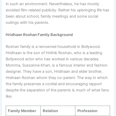
in such an environment. Nevertheless, he has mostly
avoided film-related publicity. Rather his upbringing life has
been about school, family meetings and some social
outings with his parents.
Hridhaan Roshan Family Background
Roshan family is a renowned household in Bollywood.
Hridhaan is the son of Hrithik Roshan, who is a leading
Bollywood actor who has worked in various decades.
Momma, Sussanne Khan, is a famous interior and fashion
designer. They have a son, Hridhaan and elder brother,
Hrehaan Roshan whom they co-parent. The way in which
the family preserves a cordial and encouraging rapport
despite the separation of the parents is much of what fans
like.
Family Member
Relation
Profession