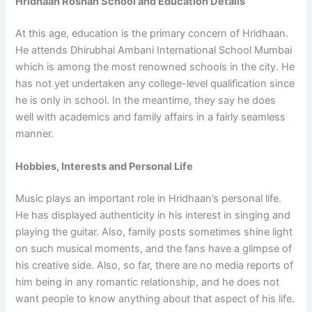
Hridhaan Roshan School and Education Details
At this age, education is the primary concern of Hridhaan.
He attends Dhirubhai Ambani International School Mumbai
which is among the most renowned schools in the city. He
has not yet undertaken any college-level qualification since
he is only in school. In the meantime, they say he does
well with academics and family affairs in a fairly seamless
manner.
Hobbies, Interests and Personal Life
Music plays an important role in Hridhaan’s personal life.
He has displayed authenticity in his interest in singing and
playing the guitar. Also, family posts sometimes shine light
on such musical moments, and the fans have a glimpse of
his creative side. Also, so far, there are no media reports of
him being in any romantic relationship, and he does not
want people to know anything about that aspect of his life.