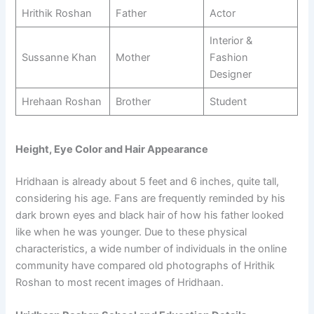
Hrithik Roshan
Father
Actor
Interior &
Sussanne Khan
Mother
Fashion
Designer
Hrehaan Roshan
Brother
Student
Height, Eye Color and Hair Appearance
Hridhaan is already about 5 feet and 6 inches, quite tall,
considering his age. Fans are frequently reminded by his
dark brown eyes and black hair of how his father looked
like when he was younger. Due to these physical
characteristics, a wide number of individuals in the online
community have compared old photographs of Hrithik
Roshan to most recent images of Hridhaan.