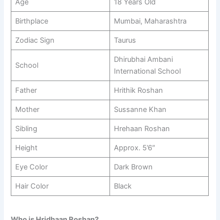
Age
18 Years Old
Birthplace
Mumbai, Maharashtra
Zodiac Sign
Taurus
Dhirubhai Ambani
School
International School
Father
Hrithik Roshan
Mother
Sussanne Khan
Sibling
Hrehaan Roshan
Height
Approx. 5’6″
Eye Color
Dark Brown
Hair Color
Black
Who is Hridhaan Roshan?