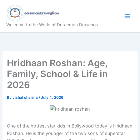
Skip
to
content
Welcome to the World of Doraemon Drawings
Hridhaan Roshan: Age,
Family, School & Life in
2026
By
vishal sharma
/
July 4, 2026
One of the hottest star kids in Bollywood today is Hridhaan
Roshan. He is the younger of the two sons of superstar