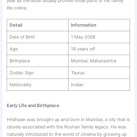
year as the latter usually provide small parts of his family
life online.
Detail
Information
Date of Birth
1 May 2008
Age
18 years olf
Birthplace
Mumbai, Maharashtra
Zodiac Sign
Taurus
Nationality
Indian
Early Life and Birthplace
Hridhaan was brought up and born in Mumbai, a city that is
closely associated with the Roshan family legacy. He was
naturally introduced to the world of cinema by growing up