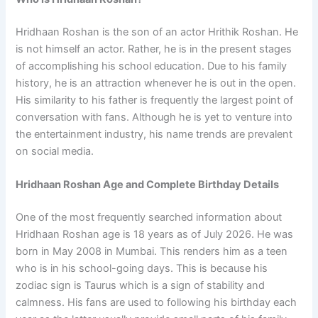
Hridhaan Roshan is the son of an actor Hrithik Roshan. He
is not himself an actor. Rather, he is in the present stages
of accomplishing his school education. Due to his family
history, he is an attraction whenever he is out in the open.
His similarity to his father is frequently the largest point of
conversation with fans. Although he is yet to venture into
the entertainment industry, his name trends are prevalent
on social media.
Hridhaan Roshan Age and Complete Birthday Details
One of the most frequently searched information about
Hridhaan Roshan age is 18 years as of July 2026. He was
born in May 2008 in Mumbai. This renders him as a teen
who is in his school-going days. This is because his
zodiac sign is Taurus which is a sign of stability and
calmness. His fans are used to following his birthday each