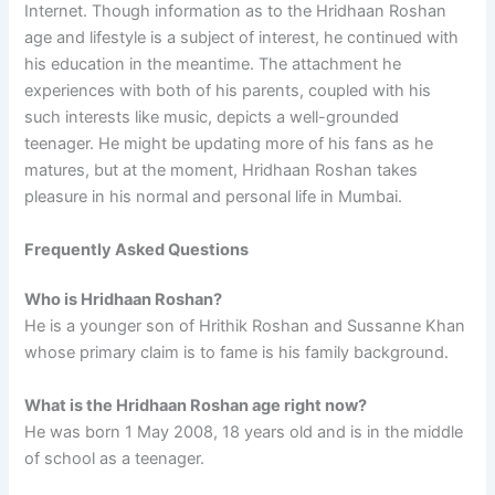
Internet. Though information as to the Hridhaan Roshan
age and lifestyle is a subject of interest, he continued with
his education in the meantime. The attachment he
experiences with both of his parents, coupled with his
such interests like music, depicts a well-grounded
teenager. He might be updating more of his fans as he
matures, but at the moment, Hridhaan Roshan takes
pleasure in his normal and personal life in Mumbai.
Frequently Asked Questions
Who is Hridhaan Roshan?
He is a younger son of Hrithik Roshan and Sussanne Khan
whose primary claim is to fame is his family background.
What is the Hridhaan Roshan age right now?
He was born 1 May 2008, 18 years old and is in the middle
of school as a teenager.