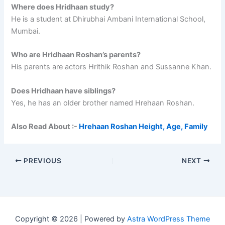
Where does Hridhaan study?
He is a student at Dhirubhai Ambani International School,
Mumbai.
Who are Hridhaan Roshan’s parents?
His parents are actors Hrithik Roshan and Sussanne Khan.
Does Hridhaan have siblings?
Yes, he has an older brother named Hrehaan Roshan.
Also Read About :-
Hrehaan Roshan Height, Age, Family
PREVIOUS
NEXT
Copyright © 2026 | Powered by
Astra WordPress Theme