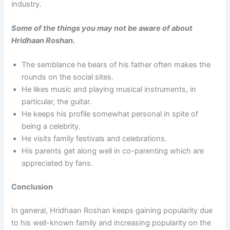
industry.
Some of the things you may not be aware of about
Hridhaan Roshan.
The semblance he bears of his father often makes the
rounds on the social sites.
He likes music and playing musical instruments, in
particular, the guitar.
He keeps his profile somewhat personal in spite of
being a celebrity.
He visits family festivals and celebrations.
His parents get along well in co-parenting which are
appreciated by fans.
Conclusion
In general, Hridhaan Roshan keeps gaining popularity due
to his well-known family and increasing popularity on the