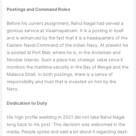
Postings and Command Roles
Before his current assignment, Rahul Nagal had served a
glorious service at Visakhapatnam. It is a posting in itself
and is enhanced by the fact that it is a headquarters of the
Eastern Naval Command of the Indian Navy. At present he
is posted at Port Blair, where he is, in the Andaman and
Nicobar Islands. Such a place has strategic value since it
monitors the maritime security in the Bay of Bengal and the
Malacca Strait. In both postings, there is a sense of
responsibility and trust that is invested on him by the
Navy.
Dedication to Duty
His high profile wedding in 2021 did not take Rahul Nagal
long back to his post. This decision was welcomed in the
media. People spoke and said a lot about it regarding desh