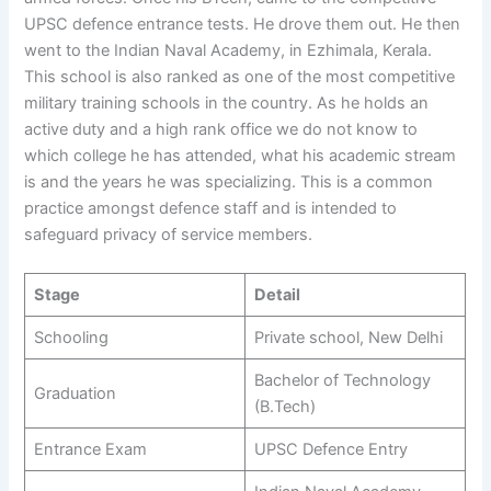
UPSC defence entrance tests. He drove them out. He then
went to the Indian Naval Academy, in Ezhimala, Kerala.
This school is also ranked as one of the most competitive
military training schools in the country. As he holds an
active duty and a high rank office we do not know to
which college he has attended, what his academic stream
is and the years he was specializing. This is a common
practice amongst defence staff and is intended to
safeguard privacy of service members.
Stage
Detail
Schooling
Private school, New Delhi
Bachelor of Technology
Graduation
(B.Tech)
Entrance Exam
UPSC Defence Entry