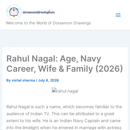
Skip
to
content
Welcome to the World of Doraemon Drawings
Rahul Nagal: Age, Navy
Career, Wife & Family (2026)
By
vishal sharma
/
July 6, 2026
Rahul Nagal is such a name, which becomes familiar to the
audience of Indian TV. This can be attributed to a great
extent to his wife. He is an Indian Navy Captain and came
into the limelight when he entered in marriage with actress