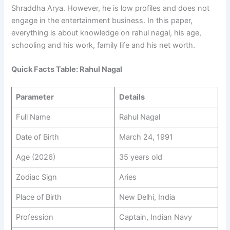
Shraddha Arya. However, he is low profiles and does not
engage in the entertainment business. In this paper,
everything is about knowledge on rahul nagal, his age,
schooling and his work, family life and his net worth.
Quick Facts Table: Rahul Nagal
Parameter
Details
Full Name
Rahul Nagal
Date of Birth
March 24, 1991
Age (2026)
35 years old
Zodiac Sign
Aries
Place of Birth
New Delhi, India
Profession
Captain, Indian Navy