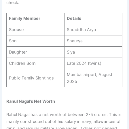
check.
Family Member
Details
Spouse
Shraddha Arya
Son
Shaurya
Daughter
Siya
Children Born
Late 2024 (twins)
Mumbai airport, August
Public Family Sightings
2025
Rahul Nagal’s Net Worth
Rahul Nagal has a net worth of between 2-5 crores. This is
mainly constructed out of his salary in navy, allowances of
rank, and regular military allowances. It does not depend