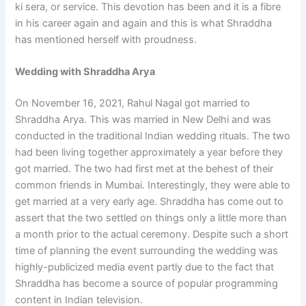
ki sera, or service. This devotion has been and it is a fibre
in his career again and again and this is what Shraddha
has mentioned herself with proudness.
Wedding with Shraddha Arya
On November 16, 2021, Rahul Nagal got married to
Shraddha Arya. This was married in New Delhi and was
conducted in the traditional Indian wedding rituals. The two
had been living together approximately a year before they
got married. The two had first met at the behest of their
common friends in Mumbai. Interestingly, they were able to
get married at a very early age. Shraddha has come out to
assert that the two settled on things only a little more than
a month prior to the actual ceremony. Despite such a short
time of planning the event surrounding the wedding was
highly-publicized media event partly due to the fact that
Shraddha has become a source of popular programming
content in Indian television.