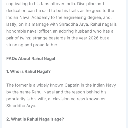
captivating to his fans all over India. Discipline and
dedication can be said to be his traits as he goes to the
Indian Naval Academy to the engineering degree, and,
lastly, on his marriage with Shraddha Arya. Rahul nagal is
honorable naval officer, an adoring husband who has a
pair of twins; strange bastards in the year 2026 but a
stunning and proud father.
FAQs About Rahul Nagal
1. Who is Rahul Nagal?
The former is a widely known Captain in the Indian Navy
by the name Rahul Nagal and the reason behind his
popularity is his wife, a television actress known as
Shraddha Arya.
2. What is Rahul Nagal’s age?