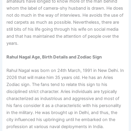
amateurs have longed to know more of the man behind
whom the label of camera-shy husband is drawn. He does
not do much in the way of interviews. He avoids the use of
red carpets as much as possible. Nevertheless, there are
still bits of his life going through his wife on social media
and that has maintained the attention of people over the
years.
Rahul Nagal Age, Birth Details and Zodiac Sign
Rahul Nagal was born on 24th March, 1991 in New Delhi. In
2026 that will make him 35 years old. He has an Aries
Zodiac sign. The fans tend to relate this sign to his
disciplined strict character. Aries individuals are typically
characterized as industrious and aggressive and most of
his fans consider it as a characteristic with his personality
in the military. He was brought up in Delhi, and thus, the
city influenced his upbringing until he embarked on the
profession at various naval deployments in India.