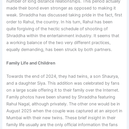
number of long distance relationships. This period actually
made their bond even stronger as opposed to making it
weak. Shraddha has discussed taking pride in the fact, first
order to Rahul, the country. In his turn, Rahul has been
quite forgiving of the hectic schedule of shooting of
Shraddha within the entertainment industry. It seems that
a working balance of the two very different practices,
equally demanding, has been struck by both partners.
Family Life and Children
Towards the end of 2024, they had twins, a son Shaurya,
and a daughter Siya. This addition was celebrated by fans
on a large scale offering it to their family over the Internet.
Family photos have been shared by Shraddha featuring
Rahul Nagal, although privately. The other one would be in
August 2025 when the couple was captured at an airport in
Mumbai with their new twins. These brief insight in their
family life usually are the only official information the fans