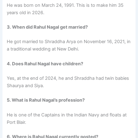
He was born on March 24, 1991. This is to make him 35
years old in 2026.
3. When did Rahul Nagal get married?
He got married to Shraddha Arya on November 16, 2021, in
a traditional wedding at New Delhi.
4. Does Rahul Nagal have children?
Yes, at the end of 2024, he and Shraddha had twin babies
Shaurya and Siya.
5. What is Rahul Nagal’s profession?
He is one of the Captains in the Indian Navy and floats at
Port Blair.
6. Where is Rahul Nagal currently posted?