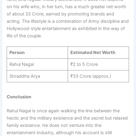
on his wife who, in her turn, has a much greater net worth
of about 33 Crore, earned by promoting brands and
acting. The lifestyle is a combination of Army discipline and
Hollywood-style entertainment as exhibited in the way of
life of the couple.
Person
Estimated Net Worth
Rahul Nagal
₹2 to 5 Crore
Shraddha Arya
₹33 Crore (approx.)
Conclusion
Rahul Nagal is once again walking the line between the
hectic and the military existence and the secret but relaxed
family existence. He does not venture into the
entertainment industry, although his account is still