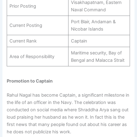
Visakhapatnam, Eastern
Prior Posting
Naval Command
Port Blair, Andaman &
Current Posting
Nicobar Islands
Current Rank
Captain
Maritime security, Bay of
Area of Responsibility
Bengal and Malacca Strait
Promotion to Captain
Rahul Nagal has become Captain, a significant milestone in
the life of an officer in the Navy. The celebration was
conducted on social media where Shraddha Arya sang out
loud praising her husband as he won it. In fact this is the
first news that many people found out about his career as
he does not publicize his work.