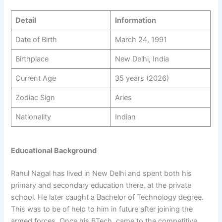
Detail
Information
Date of Birth
March 24, 1991
Birthplace
New Delhi, India
Current Age
35 years (2026)
Zodiac Sign
Aries
Nationality
Indian
Educational Background
Rahul Nagal has lived in New Delhi and spent both his
primary and secondary education there, at the private
school. He later caught a Bachelor of Technology degree.
This was to be of help to him in future after joining the
armed forces. Once his BTech, came to the competitive