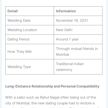
Detail
Information
Wedding Date
November 16, 2021
Wedding Location
New Delhi
Dating Period
Around 1 year
Through mutual friends in
How They Met
Mumbai
Traditional Indian
Wedding Type
ceremony
Long-Distance Relationship and Personal Compatibility
With a sailor such as Rahul Nagal often being out of the
city of Mumbai, the new dating couple had to endure a