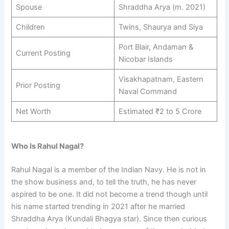
Spouse
Shraddha Arya (m. 2021)
Children
Twins, Shaurya and Siya
Port Blair, Andaman &
Current Posting
Nicobar Islands
Visakhapatnam, Eastern
Prior Posting
Naval Command
Net Worth
Estimated ₹2 to 5 Crore
Who Is Rahul Nagal?
Rahul Nagal is a member of the Indian Navy. He is not in
the show business and, to tell the truth, he has never
aspired to be one. It did not become a trend though until
his name started trending in 2021 after he married
Shraddha Arya (Kundali Bhagya star). Since then curious