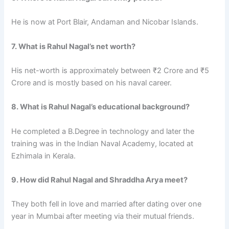
He is now at Port Blair, Andaman and Nicobar Islands.
7. What is Rahul Nagal’s net worth?
His net-worth is approximately between ₹2 Crore and ₹5
Crore and is mostly based on his naval career.
8. What is Rahul Nagal’s educational background?
He completed a B.Degree in technology and later the
training was in the Indian Naval Academy, located at
Ezhimala in Kerala.
9. How did Rahul Nagal and Shraddha Arya meet?
They both fell in love and married after dating over one
year in Mumbai after meeting via their mutual friends.