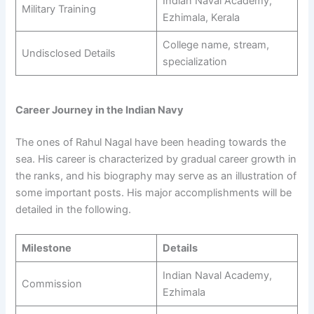
Indian Naval Academy,
Military Training
Ezhimala, Kerala
College name, stream,
Undisclosed Details
specialization
Career Journey in the Indian Navy
The ones of Rahul Nagal have been heading towards the
sea. His career is characterized by gradual career growth in
the ranks, and his biography may serve as an illustration of
some important posts. His major accomplishments will be
detailed in the following.
Milestone
Details
Indian Naval Academy,
Commission
Ezhimala