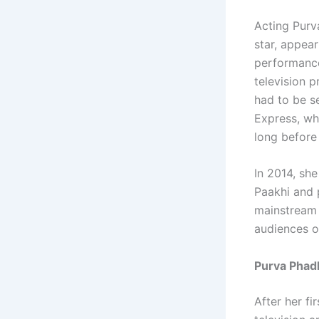
Acting Purv
star, appea
performance
television 
had to be s
Express, wh
long before
In 2014, she
Paakhi and 
mainstream 
audiences ou
Purva Phadk
After her f