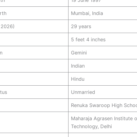
rth
19 June 1997
rth
Mumbai, India
 2026)
29 years
5 feet 4 inches
n
Gemini
Indian
Hindu
atus
Unmarried
Renuka Swaroop High Schoo
Maharaja Agrasen Institute o
Technology, Delhi