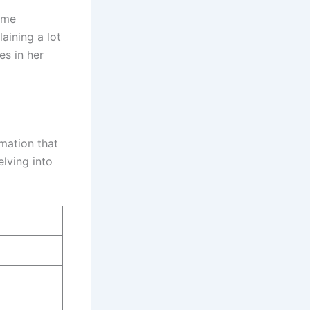
time
aining a lot
es in her
rmation that
elving into