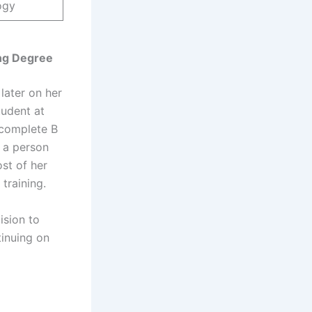
ogy
ing Degree
later on her
tudent at
 complete B
o a person
st of her
training.
ision to
tinuing on