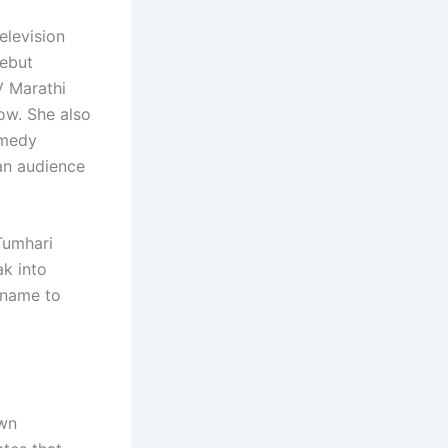
elevision
debut
V Marathi
ow. She also
omedy
 an audience
 Tumhari
ak into
 name to
own