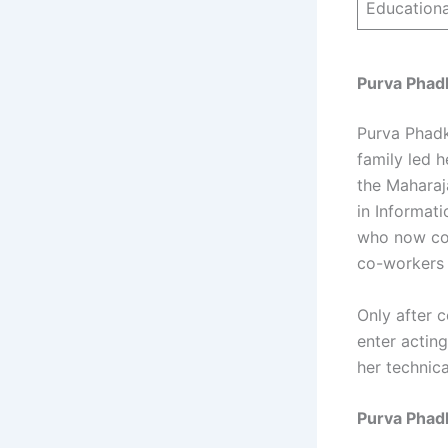
Educationa
Purva Phadk
Purva Phadk
family led h
the Maharaj
in Informat
who now com
co-workers 
Only after 
enter acting
her technic
Purva Phad