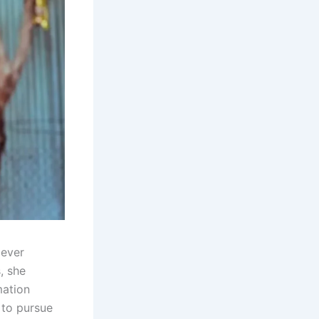
 ever
, she
mation
 to pursue