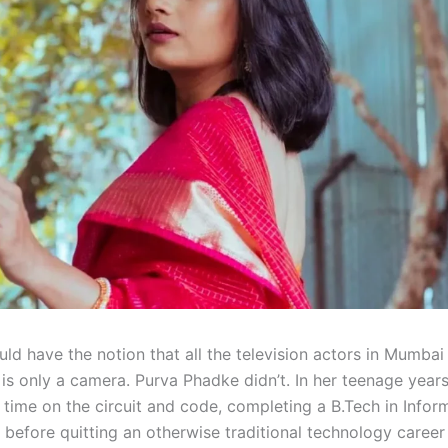
ld have the notion that all the television actors in Mumbai
is only a camera. Purva Phadke didn’t. In her teenage years
 time on the circuit and code, completing a B.Tech in Infor
 before quitting an otherwise traditional technology career