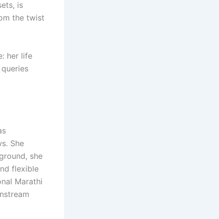
ets, is
om the twist
: her life
 queries
as
ws. She
ground, she
nd flexible
nal Marathi
ainstream