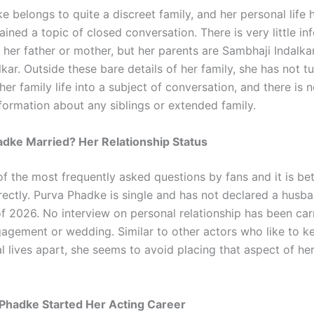
 belongs to quite a discreet family, and her personal life h
ined a topic of closed conversation. There is very little in
 her father or mother, but her parents are Sambhaji Indalka
kar. Outside these bare details of her family, she has not t
 her family life into a subject of conversation, and there is 
nformation about any siblings or extended family.
adke Married? Her Relationship Status
of the most frequently asked questions by fans and it is bet
irectly. Purva Phadke is single and has not declared a husb
of 2026. No interview on personal relationship has been car
agement or wedding. Similar to other actors who like to 
 lives apart, she seems to avoid placing that aspect of her 
Phadke Started Her Acting Career