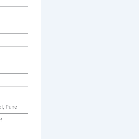
l, Pune
f