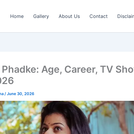
Home
Gallery
About Us
Contact
Disclai
 Phadke: Age, Career, TV Sh
026
rma
/
June 30, 2026