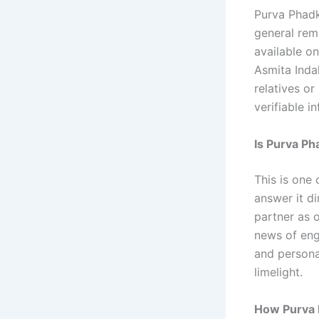
Purva Phadke
general rema
available on
Asmita Indal
relatives or
verifiable i
Is Purva Ph
This is one 
answer it d
partner as 
news of eng
and personal
limelight.
How Purva 