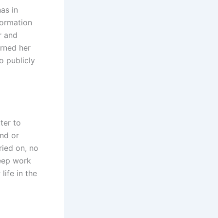
as in
formation
r and
urned her
no publicly
ter to
and or
ried on, no
keep work
life in the