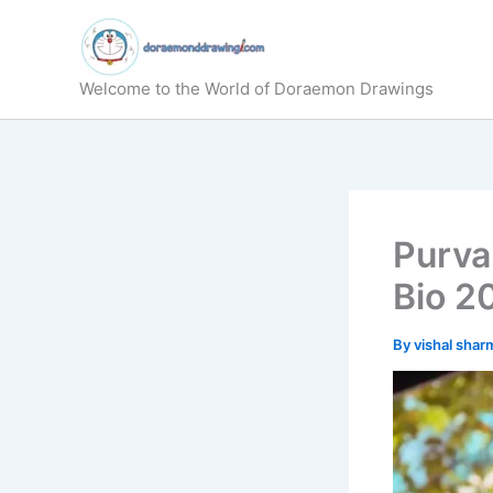
Skip
to
content
Welcome to the World of Doraemon Drawings
Purva
Bio 2
By
vishal sha