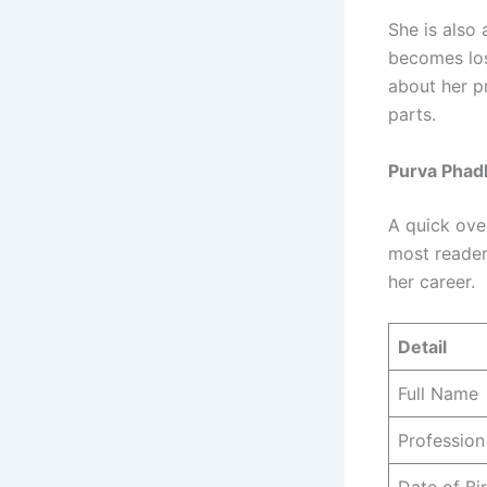
She is also 
becomes lost
about her p
parts.
Purva Phadk
A quick ove
most readers
her career.
Detail
Full Name
Profession