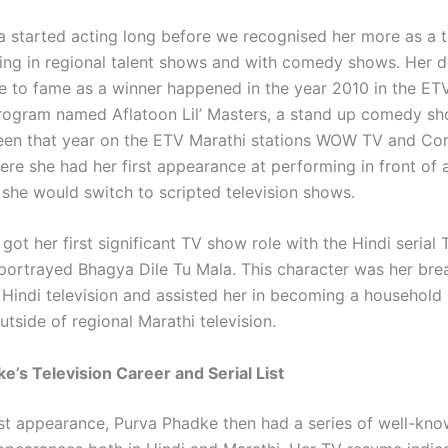
a started acting long before we recognised her more as a t
ring in regional talent shows and with comedy shows. Her 
 to fame as a winner happened in the year 2010 in the ET
program named Aflatoon Lil’ Masters, a stand up comedy sh
een that year on the ETV Marathi stations WOW TV and C
ere she had her first appearance at performing in front of
 she would switch to scripted television shows.
 got her first significant TV show role with the Hindi serial
portrayed Bhagya Dile Tu Mala. This character was her bre
Hindi television and assisted her in becoming a household
tside of regional Marathi television.
e’s Television Career and Serial List
irst appearance, Purva Phadke then had a series of well-kn