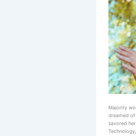
Majority wou
dreamed of 
savored her
Technology,