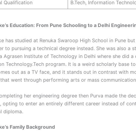
l Qualification
B.Tech, Information Technol
e’s Education: From Pune Schooling to a Delhi Engineer
e has studied at Renuka Swaroop High School in Pune but 
er to pursuing a technical degree instead. She was also a s
a Agrasen Institute of Technology in Delhi where she did a
ion Technology.Tech program. It is a weird scholarly base t
es out as a TV face, and it stands out in contrast with mo
that went through performing arts or mass communication 
completing her engineering degree then Purva made the dec
, opting to enter an entirely different career instead of con
al diploma.
ke’s Family Background