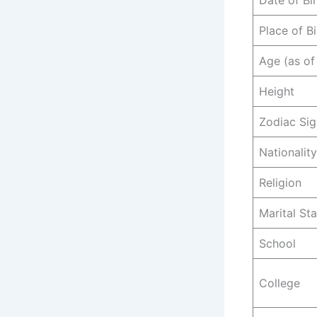
Date of Bi
Place of Bi
Age (as of
Height
Zodiac Sig
Nationality
Religion
Marital St
School
College