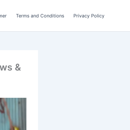
mer
Terms and Conditions
Privacy Policy
ows &