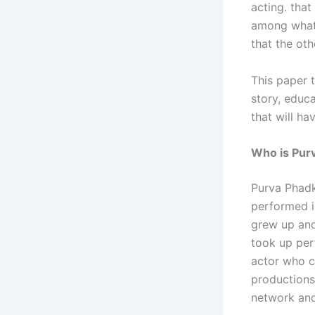
acting. that
among what 
that the oth
This paper t
story, educa
that will h
Who is Pur
Purva Phadk
performed i
grew up and
took up perf
actor who c
productions,
network and