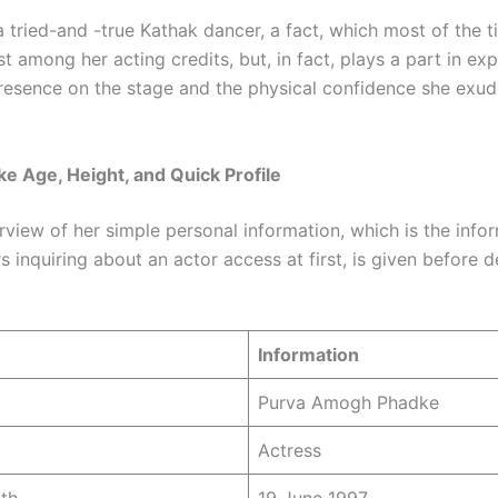
a tried-and -true Kathak dancer, a fact, which most of the 
 among her acting credits, but, in fact, plays a part in expl
resence on the stage and the physical confidence she exud
e Age, Height, and Quick Profile
rview of her simple personal information, which is the info
 inquiring about an actor access at first, is given before d
Information
Purva Amogh Phadke
Actress