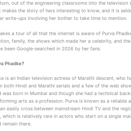
 turn, out of the engineering classrooms into the television s
makes the story of hers interesting to know, and it is seld
er write-ups involving her bother to take time to mention.
akes a tour of all that the internet is aware of Purva Phadke
tion, family, the shows which made her a celebrity, and the
ave been Google-searched in 2026 by her fans.
va Phadke?
e is an Indian television actress of Marathi descent, who h
n both Hindi and Marathi serials and a few of the web sho
 was born in Mumbai and though she had a technical back
orming arts as a profession. Purva is known as a reliable a
an easily cross between mainstream Hindi TV and the regio
 which is relatively rare in actors who start on a single m
 remain there.